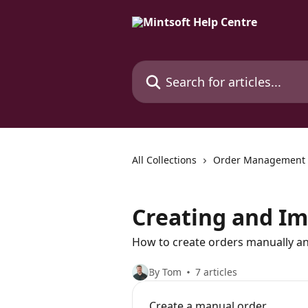
Skip to main content
Search for articles...
All Collections
Order Management
Creating and Im
How to create orders manually an
By Tom
7 articles
Create a manual order