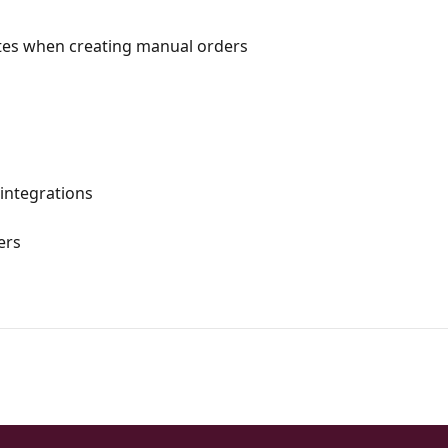
butes when creating manual orders
 integrations
ers