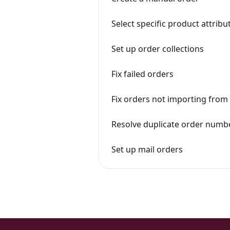
Select specific product attri
Set up order collections
Fix failed orders
Fix orders not importing from
Resolve duplicate order numb
Set up mail orders