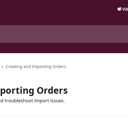
📽️ V
Creating and Importing Orders
porting Orders
d troubleshoot import issues.