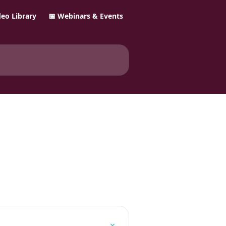
ideo Library
📅 Webinars & Events