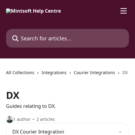
Skip to main content
Search for articles...
All Collections
Integrations
Courier Integrations
DX
DX
Guides relating to DX.
1 author
2 articles
DX Courier Integration