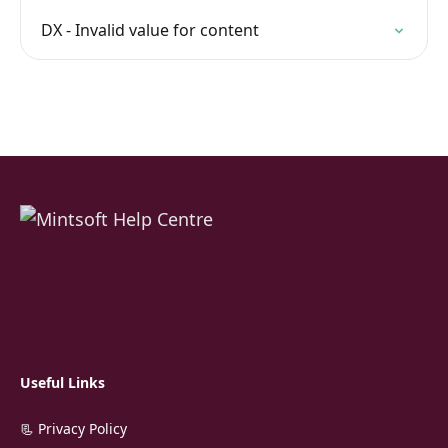
DX - Invalid value for content
Useful Links
📃 Privacy Policy