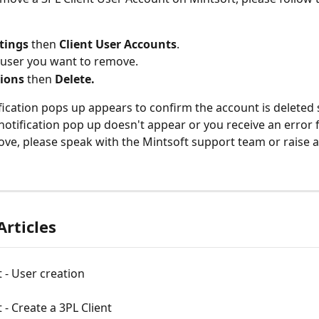
tings 
then 
Client User Accounts
.
 user you want to remove.
ions 
then 
Delete.
fication pops up appears to confirm the account is deleted s
 notification pop up doesn't appear or you receive an error 
ove, please speak with the Mintsoft support team or raise 
Articles
t - User creation
t - Create a 3PL Client