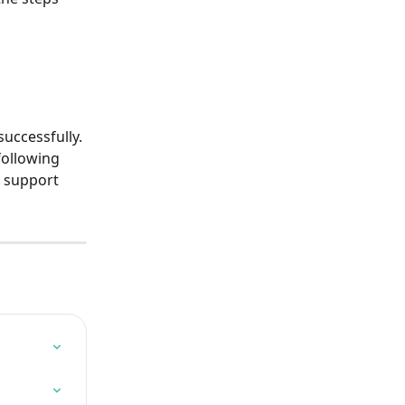
uccessfully. 
following 
a support 