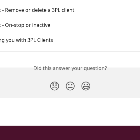
t - Remove or delete a 3PL client
t - On-stop or inactive
g you with 3PL Clients
Did this answer your question?
😞
😐
😃