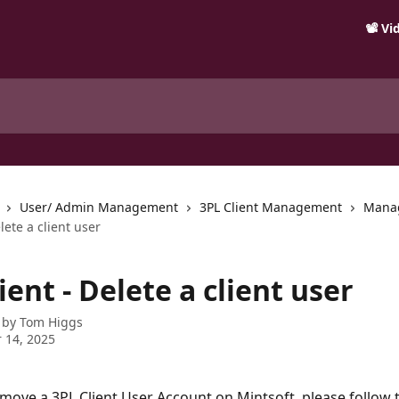
📽️ V
User/ Admin Management
3PL Client Management
Mana
lete a client user
ient - Delete a client user
 by
Tom Higgs
 14, 2025
emove a 3PL Client User Account on Mintsoft, please follow 