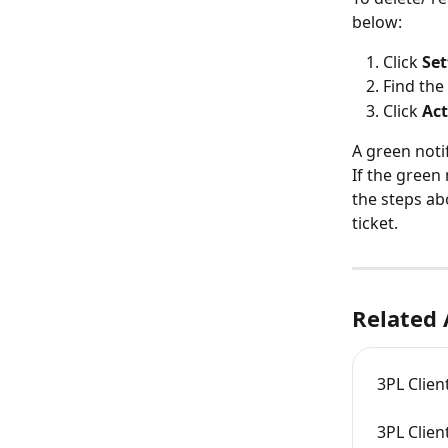
below:
Click 
Set
Find the
Click 
Act
A green noti
If the green
the steps ab
ticket.
Related 
3PL Clien
3PL Clien