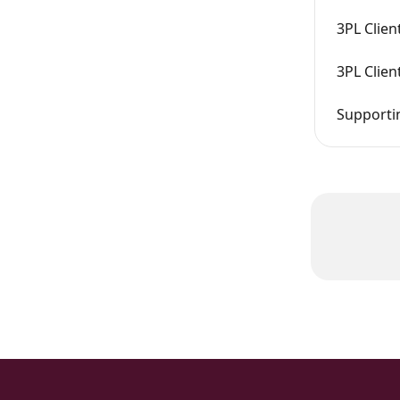
3PL Clien
3PL Clien
Supportin