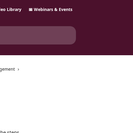
ideo Library
📅 Webinars & Events
gement
the steps 