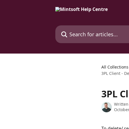
Skip to main content
Search for articles...
All Collections
3PL Client - De
3PL Cl
Written
October
To delete/ r