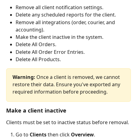
Remove all client notification settings.
Delete any scheduled reports for the client.
Remove all integrations (order, courier, and 
accounting).
Make the client inactive in the system.
Delete All Orders.
Delete All Order Error Entries.
Delete All Products.
Warning:
 Once a client is removed, we cannot 
restore their data. Ensure you've exported any 
required information before proceeding.
Make a client inactive
Clients must be set to inactive status before removal.
Go to 
Clients
 then click 
Overview
.