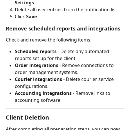
Settings
.
Delete all user entries from the notification list.
Click 
Save
.
Remove scheduled reports and integrations
Check and remove the following items:
Scheduled reports
 - Delete any automated 
reports set up for the client.
Order integrations
 - Remove connections to 
order management systems.
Courier integrations
 - Delete courier service 
configurations.
Accounting integrations
 - Remove links to 
accounting software.
Client Deletion
After completing all preparation steps, you can now 