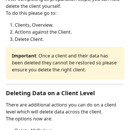
delete the client yourself.
To do this please go to:
Clients, Overview.
Actions against the Client.
Delete Client.
Important
: Once a client and their data has 
been deleted they cannot be restored so please 
ensure you delete the right client.
Deleting Data on a Client Level
There are additional actions you can do on a client 
level which will delete data across the client.
The options now are: