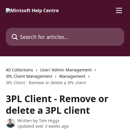
Skip to main content
Search for articles...
All Collections
User/ Admin Management
3PL Client Management
Management
3PL Client - Remove or delete a 3PL client
3PL Client - Remove or
delete a 3PL client
Written by
Tom Higgs
Updated over 3 weeks ago