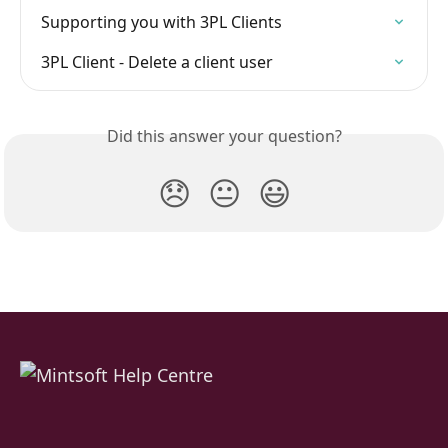
Supporting you with 3PL Clients
3PL Client - Delete a client user
Did this answer your question?
😞
😐
😃