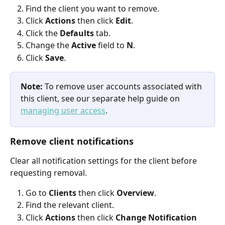
Find the client you want to remove.
Click 
Actions
 then click 
Edit
.
Click the 
Defaults
 tab.
Change the 
Active
 field to 
N
.
Click 
Save
.
Note:
 To remove user accounts associated with 
this client, see our separate help guide on 
managing user access
.
Remove client notifications
Clear all notification settings for the client before 
requesting removal.
Go to 
Clients
 then click 
Overview
.
Find the relevant client.
Click 
Actions
 then click 
Change Notification 