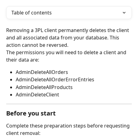
Table of contents
Removing a 3PL client permanently deletes the client 
and all associated data from your database. This 
action cannot be reversed.
The permissions you will need to delete a client and 
their data are:
AdminDeleteAllOrders
AdminDeleteAllOrderErrorEntries
AdminDeleteAllProducts
AdminDeleteClient 
Before you start
Complete these preparation steps before requesting 
client removal: