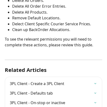
Delete All Orders.
Delete All Order Error Entries.
Delete All Products.
Remove Default Locations.
Delect Client Specific Courier Service Prices.
Clean up BackOrder Allocations.
To see the relevant permissions you will need to 
complete these actions, please review this guide.
Related Articles
3PL Client - Create a 3PL Client
3PL Client - Defaults tab
3PL Client - On-stop or inactive