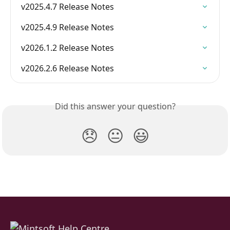
v2025.4.7 Release Notes
v2025.4.9 Release Notes
v2026.1.2 Release Notes
v2026.2.6 Release Notes
Did this answer your question?
😞
😐
😃