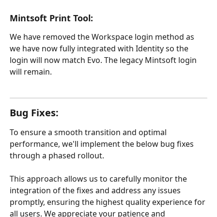
Mintsoft Print Tool:
We have removed the Workspace login method as 
we have now fully integrated with Identity so the 
login will now match Evo. The legacy Mintsoft login 
will remain.
Bug Fixes:
To ensure a smooth transition and optimal 
performance, we'll implement the below bug fixes 
through a phased rollout.
This approach allows us to carefully monitor the 
integration of the fixes and address any issues 
promptly, ensuring the highest quality experience for 
all users. We appreciate your patience and 