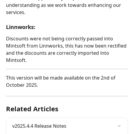
understanding as we work towards enhancing our 
services.
Linnworks:
Discounts were not being correctly passed into 
Mintsoft from Linnworks, this has now been rectified 
and the discounts are correctly imported into 
Mintsoft.
This version will be made available on the 2nd of 
October 2025.
Related Articles
v2025.4.4 Release Notes