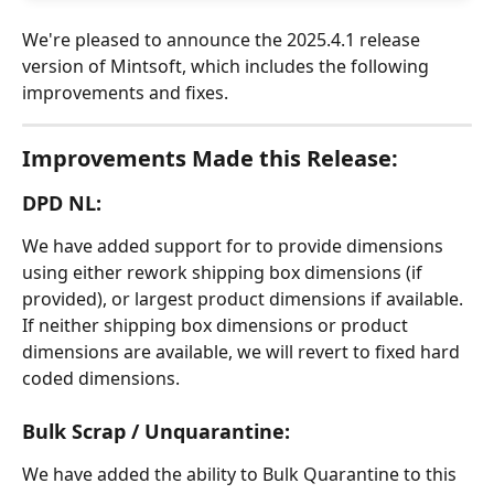
We're pleased to announce the 2025.4.1 release 
version of Mintsoft, which includes the following 
improvements and fixes.
Improvements Made this Release:
DPD NL:
We have added support for to provide dimensions 
using either rework shipping box dimensions (if 
provided), or largest product dimensions if available. 
If neither shipping box dimensions or product 
dimensions are available, we will revert to fixed hard 
coded dimensions.
Bulk Scrap / Unquarantine:
We have added the ability to Bulk Quarantine to this 