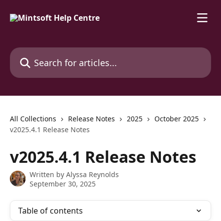
Skip to main content
Search for articles...
All Collections
Release Notes
2025
October 2025
v2025.4.1 Release Notes
v2025.4.1 Release Notes
Written by
Alyssa Reynolds
September 30, 2025
Table of contents