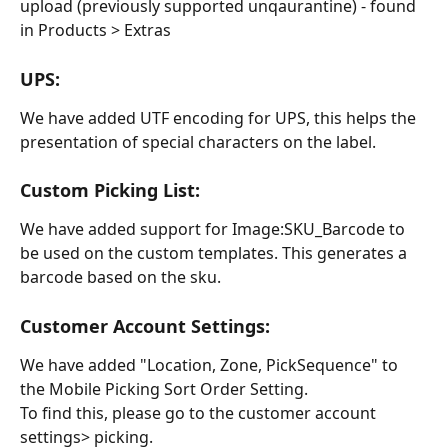
upload (previously supported unqaurantine) - found 
in Products > Extras
UPS:
We have added UTF encoding for UPS, this helps the 
presentation of special characters on the label.
Custom Picking List:
We have added support for Image:SKU_Barcode to 
be used on the custom templates. This generates a 
barcode based on the sku.
Customer Account Settings:
We have added "Location, Zone, PickSequence" to 
the Mobile Picking Sort Order Setting.
To find this, please go to the customer account 
settings> picking.