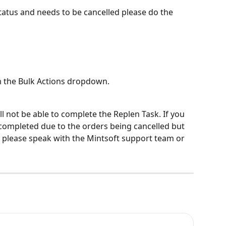
status and needs to be cancelled please do the 
 the Bulk Actions dropdown.
ll not be able to complete the Replen Task. If you 
completed due to the orders being cancelled but 
 please speak with the Mintsoft support team or 