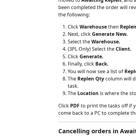
moved to 
Awaiting Replen
, and a
been completed the order will rev
the following:
Click 
Warehouse 
then 
Replen
Next, click 
Generate New.
Select the 
Warehouse.
(3PL Only) Select the 
Client.
Click 
Generate.
Finally, click 
Back.
You will now see a list of
 Repl
The 
Replen Qty 
column will 
task.
The 
Location 
is where the sto
Click 
PDF 
to print the tasks off i
come back to a PC to complete th
Cancelling orders in Awai