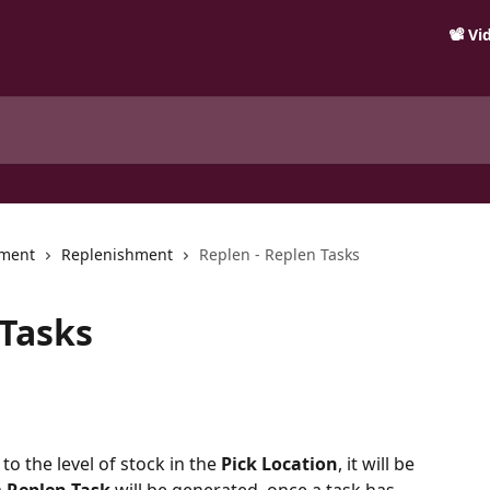
📽️ V
ment
Replenishment
Replen - Replen Tasks
 Tasks
to the level of stock in the 
Pick Location
, it will be 