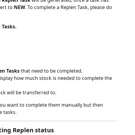
 
Replen Task
 will be generated, once a task has 
ert to 
NEW
. To complete a Replen Task, please do 
 Tasks.
en Tasks
 that need to be completed.
display how much stock is needed to complete the 
ck will be transferred to.
f you want to complete them manually but then 
e tasks.
ting Replen status