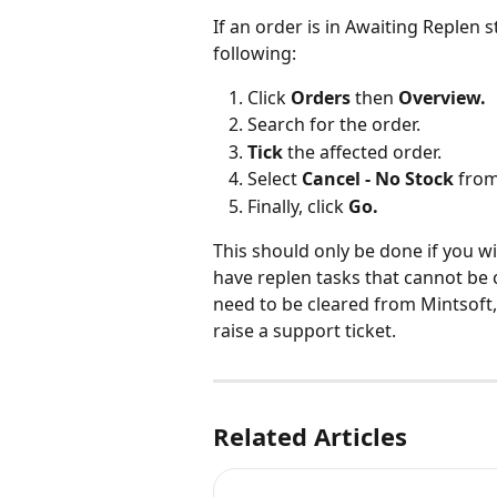
If an order is in Awaiting Replen 
following:
Click 
Orders
 then 
Overview.
Search for the order.
Tick 
the affected order.
Select 
Cancel - No Stock 
from
Finally, click 
Go.
This should only be done if you wi
have replen tasks that cannot be 
need to be cleared from Mintsoft,
raise a support ticket.
Related Articles