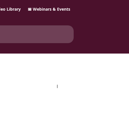
ideo Library
📅 Webinars & Events