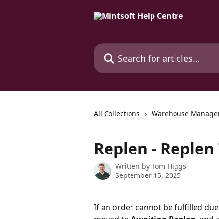
Skip to main content
Search for articles...
All Collections
Warehouse Manage
Replen - Replen
Written by
Tom Higgs
September 15, 2025
If an order cannot be fulfilled due 