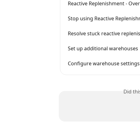
Reactive Replenishment - Ove
Stop using Reactive Replenis
Resolve stuck reactive replen
Set up additional warehouses
Configure warehouse settings 
Did th