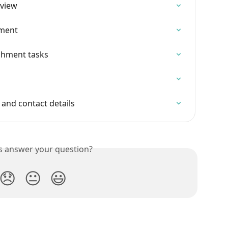
rview
hment
ishment tasks
and contact details
is answer your question?
😞
😐
😃