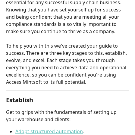
essential for any successful supply chain business. 
Knowing that you have set yourself up for success 
and being confident that you are meeting all your 
compliance standards is also vitally important to 
make sure you continue to thrive as a company.  
To help you with this we've created your guide to 
success. There are three key stages to this, establish, 
evolve, and excel. Each stage takes you through 
everything you need to achieve data and operational 
excellence, so you can be confident you're using 
Access Mintsoft to its full potential.
Establish
Get to grips with the fundamentals of setting up 
your warehouse and clients:
Adopt structured automation
.