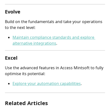
Evolve
Build on the fundamentals and take your operations 
to the next level:
Maintain compliance standards and explore 
alternative integrations
.
Excel
Use the advanced features in Access Mintsoft to fully 
optimise its potential:
Explore your automation capabilities
.
Related Articles