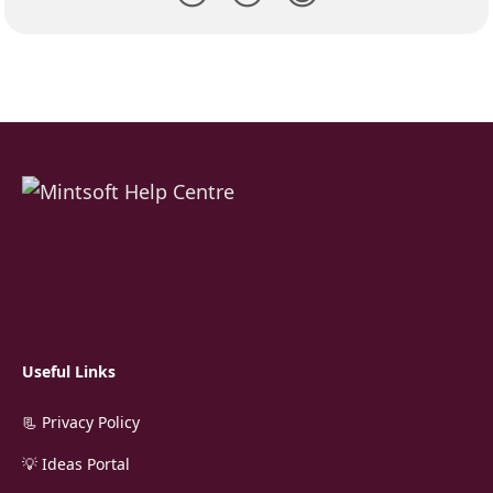
Useful Links
📃 Privacy Policy
💡 Ideas Portal