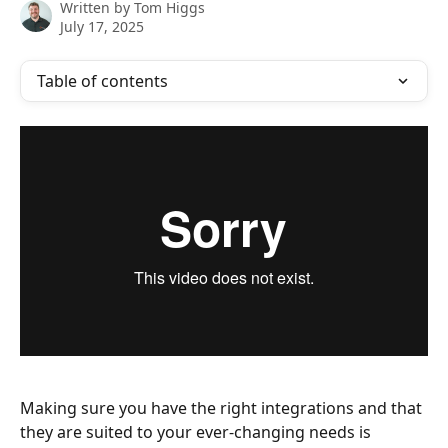
Written by
Tom Higgs
July 17, 2025
Table of contents
Making sure you have the right integrations and that 
they are suited to your ever-changing needs is 