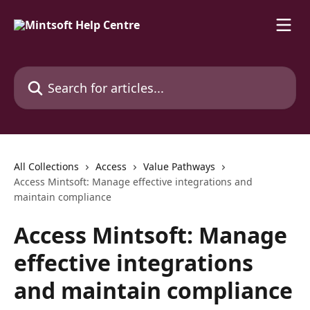
Skip to main content
Search for articles...
All Collections
Access
Value Pathways
Access Mintsoft: Manage effective integrations and
maintain compliance
Access Mintsoft: Manage
effective integrations
and maintain compliance