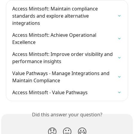
Access Mintsoft: Maintain compliance 
standards and explore alternative 
integrations
Access Mintsoft: Achieve Operational 
Excellence
Access Mintsoft: Improve order visibility and 
performance insights
Value Pathways - Manage Integrations and 
Maintain Compliance
Access Mintsoft - Value Pathways
Did this answer your question?
😞
😐
😃