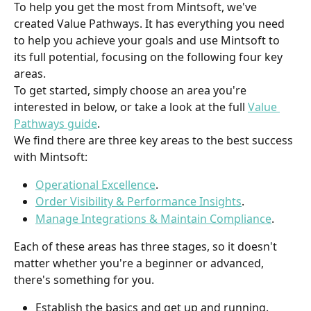
To help you get the most from Mintsoft, we've 
created Value Pathways. It has everything you need 
to help you achieve your goals and use Mintsoft to 
its full potential, focusing on the following four key 
areas.
To get started, simply choose an area you're 
interested in below, or take a look at the full 
Value 
Pathways guide
.
We find there are three key areas to the best success 
with Mintsoft:
Operational Excellence
.
Order Visibility & Performance Insights
.
Manage Integrations & Maintain Compliance
.
Each of these areas has three stages, so it doesn't 
matter whether you're a beginner or advanced, 
there's something for you.
Establish the basics and get up and running.