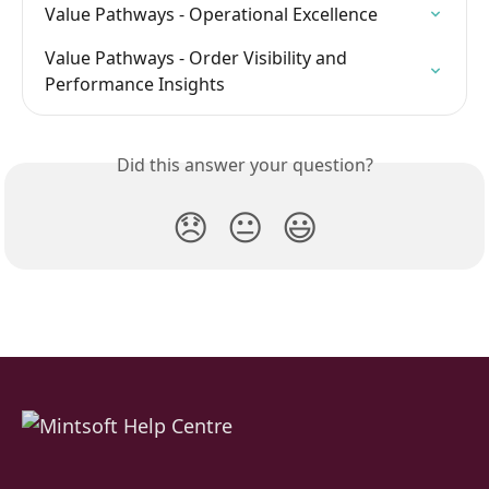
Value Pathways - Operational Excellence
Value Pathways - Order Visibility and 
Performance Insights
Did this answer your question?
😞
😐
😃