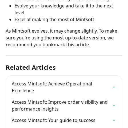
Evolve your knowledge and take it to the next 
level.
Excel at making the most of Mintsoft
As Mintsoft evolves, it may change slightly. To make 
sure you're using the most up-to-date version, we 
recommend you bookmark this article.
Related Articles
Access Mintsoft: Achieve Operational 
Excellence
Access Mintsoft: Improve order visibility and 
performance insights
Access Mintsoft: Your guide to success