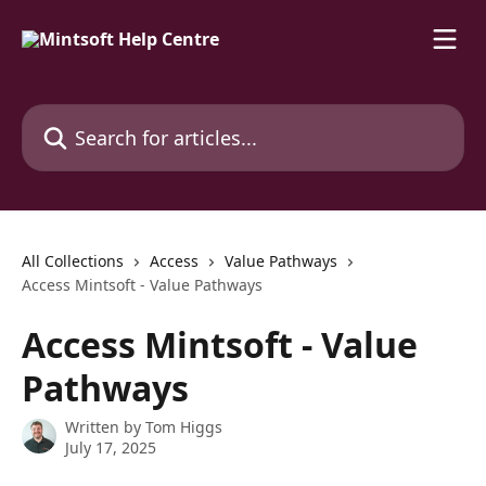
Skip to main content
Search for articles...
All Collections
Access
Value Pathways
Access Mintsoft - Value Pathways
Access Mintsoft - Value
Pathways
Written by
Tom Higgs
July 17, 2025