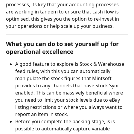
processes, its key that your accounting processes 
are working in tandem to ensure that cash flow is 
optimised, this gives you the option to re-invest in 
your operations or help scale up your business.
What you can do to set yourself up for 
operational excellence
A good feature to explore is Stock & Warehouse 
feed rules, with this you can automatically 
manipulate the stock figures that Mintsoft 
provides to any channels that have Stock Sync 
enabled. This can be massively beneficial where 
you need to limit your stock levels due to eBay 
listing restrictions or where you always want to 
report an item in stock.
Before you complete the packing stage, is is 
possible to automatically capture variable 