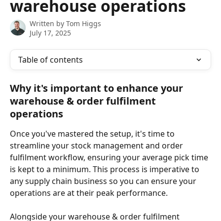
warehouse operations
Written by
Tom Higgs
July 17, 2025
Table of contents
Why it's important to enhance your 
warehouse & order fulfilment 
operations
Once you've mastered the setup, it's time to 
streamline your stock management and order 
fulfilment workflow, ensuring your average pick time 
is kept to a minimum. This process is imperative to 
any supply chain business so you can ensure your 
operations are at their peak performance. 
Alongside your warehouse & order fulfilment 