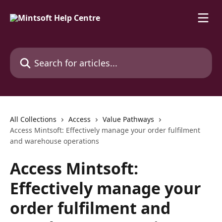
Skip to main content
Search for articles...
All Collections
Access
Value Pathways
Access Mintsoft: Effectively manage your order fulfilment
and warehouse operations
Access Mintsoft:
Effectively manage your
order fulfilment and