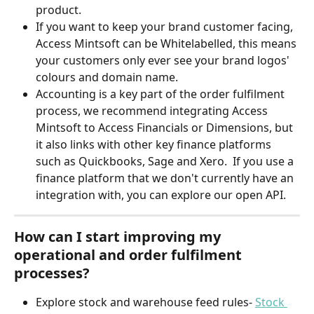
product.
If you want to keep your brand customer facing, 
Access Mintsoft can be Whitelabelled, this means 
your customers only ever see your brand logos' 
colours and domain name. 
Accounting is a key part of the order fulfilment 
process, we recommend integrating Access 
Mintsoft to Access Financials or Dimensions, but 
it also links with other key finance platforms 
such as Quickbooks, Sage and Xero.  If you use a 
finance platform that we don't currently have an 
integration with, you can explore our open API. 
How can I start improving my 
operational and order fulfilment 
processes?
Explore stock and warehouse feed rules- 
Stock 