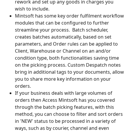
rework and set up any goods in charges you 
wish to include.
Mintsoft has some key order fulfilment workflow 
modules that can be configured to further 
streamline your process.  Batch scheduler, 
creates batches automatically, based on set 
parameters, and Order rules can be applied to 
Client, Warehouse or Channel on an and/or 
condition type, both functionalities saving time 
on the picking process. Custom Despatch notes 
bring in additional tags to your documents, allow 
you to share more key information on your 
orders. 
If your business deals with large volumes of 
orders then Access Mintsoft has you covered 
through the batch picking features, with this 
method, you can choose to filter and sort orders 
in 'NEW' status to be processed in a variety of 
ways, such as by courier, channel and even 