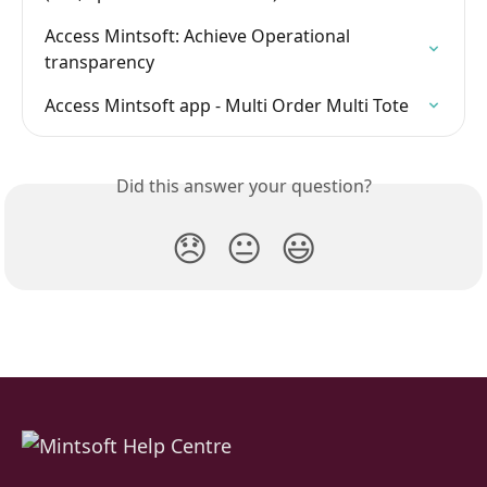
Access Mintsoft: Achieve Operational 
transparency
Access Mintsoft app - Multi Order Multi Tote
Did this answer your question?
😞
😐
😃