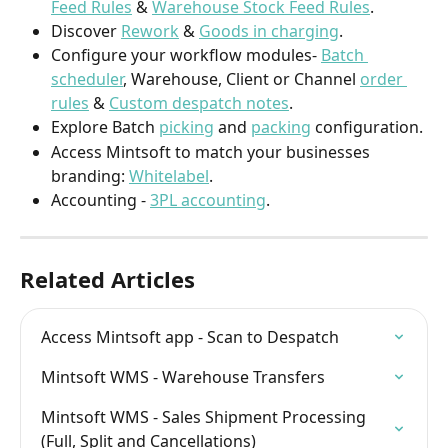
Feed Rules
 & 
Warehouse Stock Feed Rules
. 
Discover 
Rework
 & 
Goods in charging
.  
Configure your workflow modules- 
Batch 
scheduler
, Warehouse, Client or Channel 
order 
rules
 & 
Custom despatch notes
. 
Explore Batch 
picking
 and 
packing
 configuration.
Access Mintsoft to match your businesses 
branding: 
Whitelabel
.
Accounting - 
3PL accounting
.
Related Articles
Access Mintsoft app - Scan to Despatch
Mintsoft WMS - Warehouse Transfers
Mintsoft WMS - Sales Shipment Processing 
(Full, Split and Cancellations)