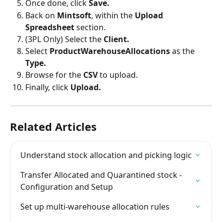
Once done, click 
Save.
Back on 
Mintsoft
, within the 
Upload 
Spreadsheet
 section.
(3PL Only) Select the 
Client.
Select 
ProductWarehouseAllocations 
as the 
Type.
Browse for the 
CSV
 to upload.
Finally, click 
Upload.
Related Articles
Understand stock allocation and picking logic
Transfer Allocated and Quarantined stock - 
Configuration and Setup
Set up multi-warehouse allocation rules