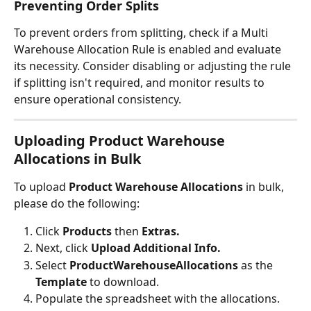
Preventing Order Splits
To prevent orders from splitting, check if a Multi 
Warehouse Allocation Rule is enabled and evaluate 
its necessity. Consider disabling or adjusting the rule 
if splitting isn't required, and monitor results to 
ensure operational consistency.
Uploading Product Warehouse 
Allocations in Bulk
To upload 
Product Warehouse Allocations
 in bulk, 
please do the following:
Click 
Products 
then 
Extras.
Next, click 
Upload Additional Info.
Select 
ProductWarehouseAllocations 
as the 
Template 
to download.
Populate the spreadsheet with the allocations.