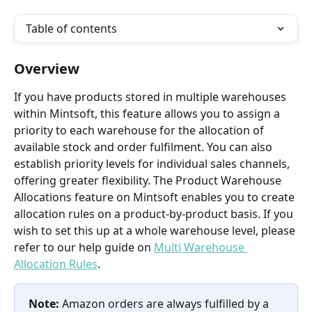
Table of contents
Overview
If you have products stored in multiple warehouses 
within Mintsoft, this feature allows you to assign a 
priority to each warehouse for the allocation of 
available stock and order fulfilment. You can also 
establish priority levels for individual sales channels, 
offering greater flexibility. The Product Warehouse 
Allocations feature on Mintsoft enables you to create 
allocation rules on a product-by-product basis. If you 
wish to set this up at a whole warehouse level, please 
refer to our help guide on 
Multi Warehouse 
Allocation Rules
.
Note: 
Amazon orders are always fulfilled by a 