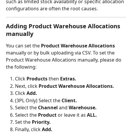
such as limited stock availability or specific allocation 
configurations are often the root causes.
Adding Product Warehouse Allocations 
manually
You can set the 
Product Warehouse Allocations
manually or by bulk uploading via CSV. To set the 
Product Warehouse Allocations
manually, please do 
the following:
Click 
Products
 then 
Extras.
Next, click 
Product Warehouse Allocations.
Click 
Add.
(3PL Only) Select the 
Client.
Select the 
Channel 
and 
Warehouse.
Select the 
Product 
or leave it as 
ALL.
Set the 
Priority.
Finally, click 
Add.