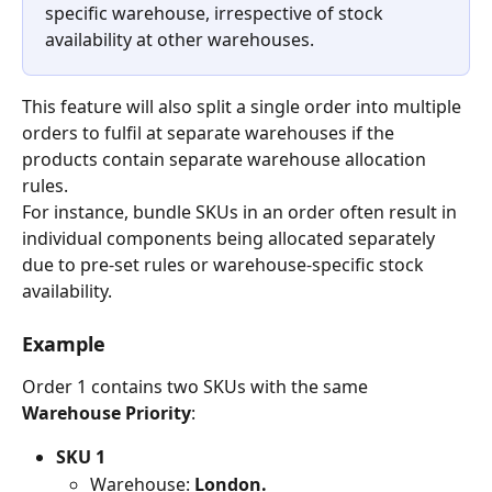
specific warehouse, irrespective of stock 
availability at other warehouses.
This feature will also split a single order into multiple 
orders to fulfil at separate warehouses if the 
products contain separate warehouse allocation 
rules.
For instance, bundle SKUs in an order often result in 
individual components being allocated separately 
due to pre-set rules or warehouse-specific stock 
availability.
Example
Order 1 contains two SKUs with the same 
Warehouse Priority
:
SKU 1
Warehouse: 
London.