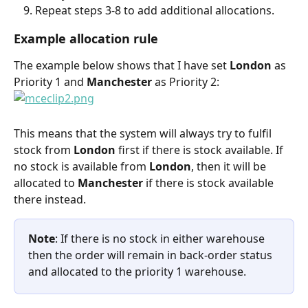
Repeat steps 3-8 to add additional allocations.
Example allocation rule
The example below shows that I have set 
London 
as 
Priority 1 and 
Manchester 
as Priority 2:
This means that the system will always try to fulfil 
stock from 
London 
first if there is stock available. If 
no stock is available from 
London
, then it will be 
allocated to 
Manchester 
if there is stock available 
there instead.
Note
: If there is no stock in either warehouse 
then the order will remain in back-order status 
and allocated to the priority 1 warehouse.