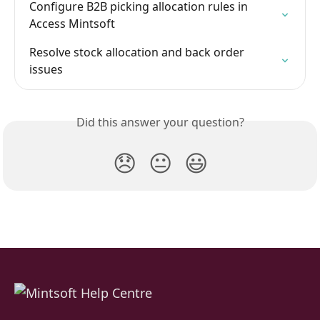
Configure B2B picking allocation rules in 
Access Mintsoft
Resolve stock allocation and back order 
issues
Did this answer your question?
😞
😐
😃