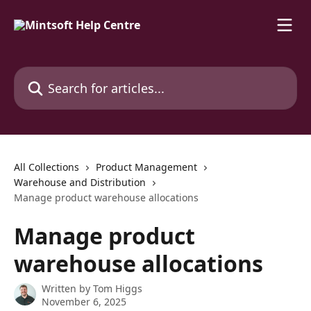
Skip to main content
Search for articles...
All Collections
Product Management
Warehouse and Distribution
Manage product warehouse allocations
Manage product
warehouse allocations
Written by
Tom Higgs
November 6, 2025