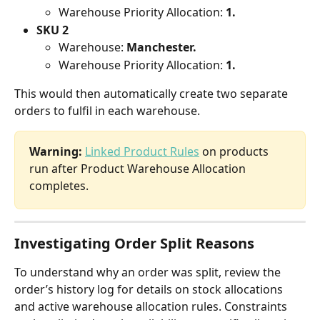
Warehouse Priority Allocation: 
1.
SKU 2
Warehouse: 
Manchester.
Warehouse Priority Allocation: 
1.
This would then automatically create two separate 
orders to fulfil in each warehouse.
Warning:
Linked Product Rules
 on products 
run after Product Warehouse Allocation 
completes.
Investigating Order Split Reasons
To understand why an order was split, review the 
order’s history log for details on stock allocations 
and active warehouse allocation rules. Constraints 