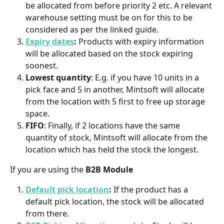
be allocated from before priority 2 etc. A relevant 
warehouse setting must be on for this to be 
considered as per the linked guide.
Expiry dates
:
 Products with expiry information 
will be allocated based on the stock expiring 
soonest.
Lowest quantity
: E.g. if you have 10 units in a 
pick face and 5 in another, Mintsoft will allocate 
from the location with 5 first to free up storage 
space.
FIFO
: Finally, if 2 locations have the same 
quantity of stock, Mintsoft will allocate from the 
location which has held the stock the longest.
If you are using the 
B2B Module
Default pick location
: 
If the product has a 
default pick location, the stock will be allocated 
from there.