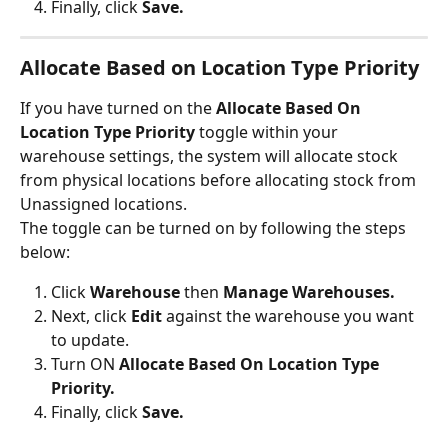
Finally, click 
Save.
Allocate Based on Location Type Priority
If you have turned on the 
Allocate Based On 
Location Type Priority
 toggle within your 
warehouse settings, the system will allocate stock 
from physical locations before allocating stock from 
Unassigned locations. 
The toggle can be turned on by following the steps 
below:
Click 
Warehouse
 then 
Manage Warehouses.
Next, click 
Edit 
against the warehouse you want 
to update.
Turn ON 
Allocate Based On Location Type 
Priority.
Finally, click 
Save.