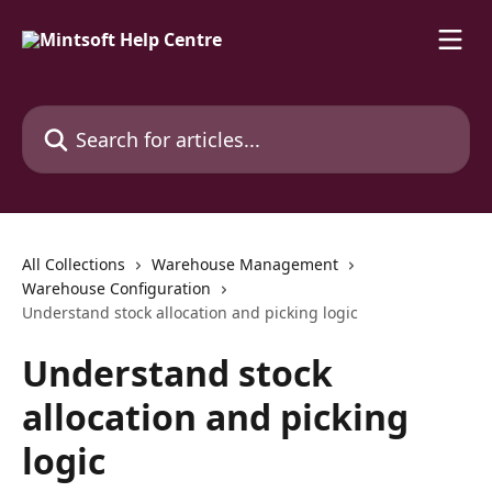
Skip to main content
Search for articles...
All Collections
Warehouse Management
Warehouse Configuration
Understand stock allocation and picking logic
Understand stock
allocation and picking
logic