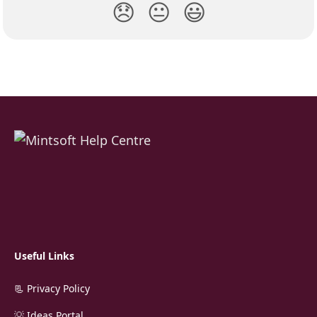
😞
😐
😃
Useful Links
📃 Privacy Policy
💡 Ideas Portal