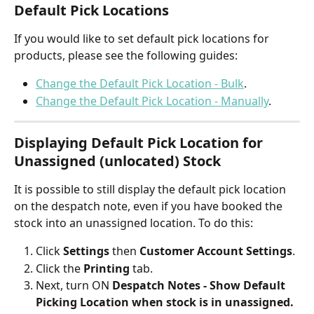
Default Pick Locations
If you would like to set default pick locations for 
products, please see the following guides:
Change the Default Pick Location - Bulk
.
Change the Default Pick Location - Manually
.
Displaying Default Pick Location for 
Unassigned (unlocated) Stock 
It is possible to still display the default pick location 
on the despatch note, even if you have booked the 
stock into an unassigned location. To do this:
Click 
Settings
 then 
Customer Account Settings
.
Click the 
Printing
 tab.
Next, turn ON 
Despatch Notes - Show Default 
Picking Location when stock is in unassigned.