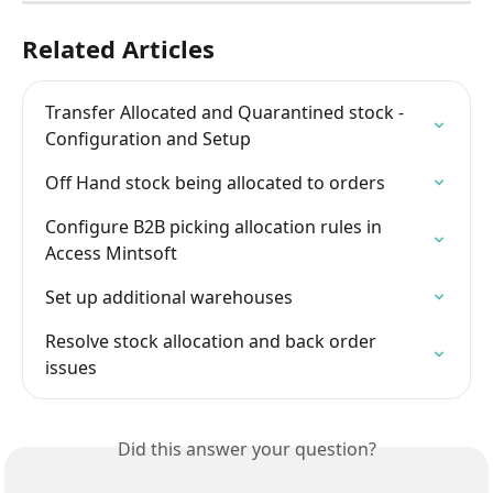
Related Articles
Transfer Allocated and Quarantined stock - 
Configuration and Setup
Off Hand stock being allocated to orders
Configure B2B picking allocation rules in 
Access Mintsoft
Set up additional warehouses
Resolve stock allocation and back order 
issues
Did this answer your question?