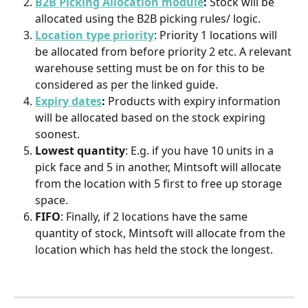
B2B Picking Allocation module
:
 Stock will be 
allocated using the B2B picking rules/ logic.
Location type priority
: Priority 1 locations will 
be allocated from before priority 2 etc. A relevant 
warehouse setting must be on for this to be 
considered as per the linked guide.
Expiry dates
:
 Products with expiry information 
will be allocated based on the stock expiring 
soonest.
Lowest quantity
: E.g. if you have 10 units in a 
pick face and 5 in another, Mintsoft will allocate 
from the location with 5 first to free up storage 
space.
FIFO
: Finally, if 2 locations have the same 
quantity of stock, Mintsoft will allocate from the 
location which has held the stock the longest.