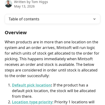
Written by
Tom Higgs
May 13, 2026
Table of contents
Overview
When products are in more than one location on the 
system and an order arrives, Mintsoft will run logic 
for which units of stock get allocated to the order for 
picking. This happens immediately when Mintsoft 
receives an order and stock is available. The below 
steps are considered in order until stock is allocated 
to the order successfully:
Default pick location
: 
If the product has a 
default pick location, the stock will be allocated 
from there.
Location type priority
: Priority 1 locations will 