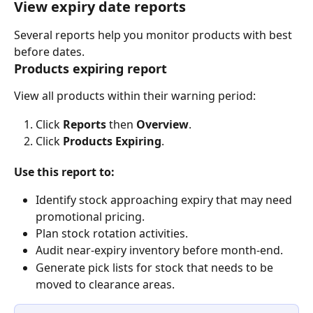
View expiry date reports
Several reports help you monitor products with best 
before dates.
Products expiring report
View all products within their warning period:
Click 
Reports
 then 
Overview
.
Click 
Products Expiring
.
Use this report to:
Identify stock approaching expiry that may need 
promotional pricing.
Plan stock rotation activities.
Audit near-expiry inventory before month-end.
Generate pick lists for stock that needs to be 
moved to clearance areas.