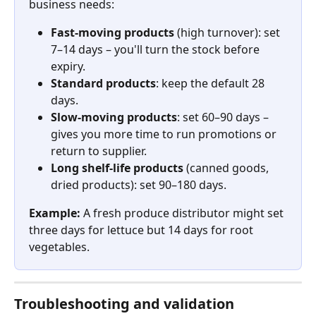
business needs:
Fast-moving products
 (high turnover): set 
7–14 days – you'll turn the stock before 
expiry.
Standard products
: keep the default 28 
days.
Slow-moving products
: set 60–90 days – 
gives you more time to run promotions or 
return to supplier.
Long shelf-life products
 (canned goods, 
dried products): set 90–180 days.
Example:
 A fresh produce distributor might set 
three days for lettuce but 14 days for root 
vegetables.
Troubleshooting and validation