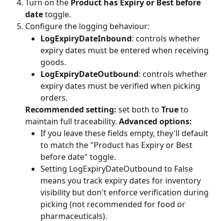
Turn on the 
Product has Expiry or Best before 
date
 toggle.
Configure the logging behaviour:
LogExpiryDateInbound
: controls whether 
expiry dates must be entered when receiving 
goods.
LogExpiryDateOutbound
: controls whether 
expiry dates must be verified when picking 
orders.
Recommended setting:
 set both to 
True
 to 
maintain full traceability. 
Advanced options:
If you leave these fields empty, they'll default 
to match the "Product has Expiry or Best 
before date" toggle.
Setting LogExpiryDateOutbound to False 
means you track expiry dates for inventory 
visibility but don't enforce verification during 
picking (not recommended for food or 
pharmaceuticals).