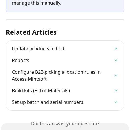
manage this manually.
Related Articles
Update products in bulk
Reports
Configure B2B picking allocation rules in 
Access Mintsoft
Build kits (Bill of Materials)
Set up batch and serial numbers
Did this answer your question?