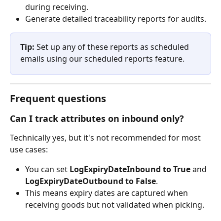
during receiving.
Generate detailed traceability reports for audits.
Tip:
 Set up any of these reports as scheduled 
emails using our scheduled reports feature.
Frequent questions
Can I track attributes on inbound only?
Technically yes, but it's not recommended for most 
use cases:
You can set 
LogExpiryDateInbound to True
 and 
LogExpiryDateOutbound to False
.
This means expiry dates are captured when 
receiving goods but not validated when picking.