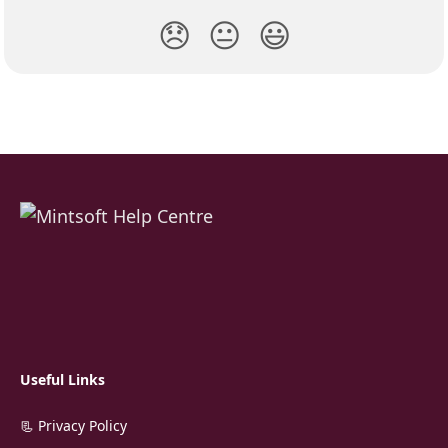
😞
😐
😃
Useful Links
📃 Privacy Policy