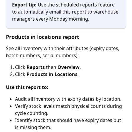
Export tip:
 Use the scheduled reports feature 
to automatically email this report to warehouse 
managers every Monday morning.
Products in locations report
See all inventory with their attributes (expiry dates, 
batch numbers, serial numbers):
Click 
Reports
 then 
Overview
.
Click 
Products in Locations
.
Use this report to:
Audit all inventory with expiry dates by location.
Verify stock levels match physical counts during 
cycle counting.
Identify stock that should have expiry dates but 
is missing them.