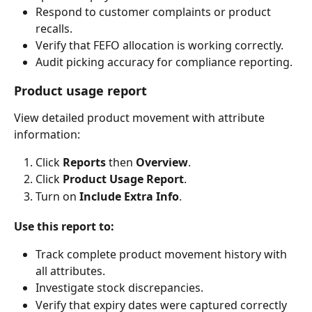
Respond to customer complaints or product 
recalls.
Verify that FEFO allocation is working correctly.
Audit picking accuracy for compliance reporting.
Product usage report
View detailed product movement with attribute 
information:
Click 
Reports
 then 
Overview
.
Click 
Product Usage Report
.
Turn on 
Include Extra Info
.
Use this report to:
Track complete product movement history with 
all attributes.
Investigate stock discrepancies.
Verify that expiry dates were captured correctly 