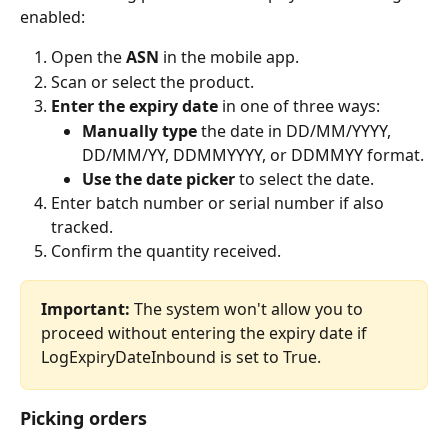
enabled:
Open the 
ASN
 in the mobile app.
Scan or select the product.
Enter the expiry date
 in one of three ways:
Manually type
 the date in DD/MM/YYYY, 
DD/MM/YY, DDMMYYYY, or DDMMYY format.
Use the date picker
 to select the date.
Enter batch number or serial number if also 
tracked.
Confirm the quantity received.
Important:
 The system won't allow you to 
proceed without entering the expiry date if 
LogExpiryDateInbound is set to True.
Picking orders