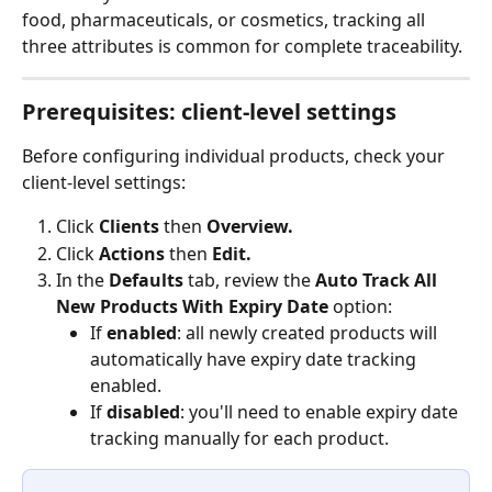
food, pharmaceuticals, or cosmetics, tracking all 
three attributes is common for complete traceability.
Prerequisites: client-level settings
Before configuring individual products, check your 
client-level settings:
Click 
Clients 
then 
Overview.
Click 
Actions
 then 
Edit.
In the 
Defaults 
tab, review the 
Auto Track All 
New Products With Expiry Date
 option:
If 
enabled
: all newly created products will 
automatically have expiry date tracking 
enabled.
If 
disabled
: you'll need to enable expiry date 
tracking manually for each product.