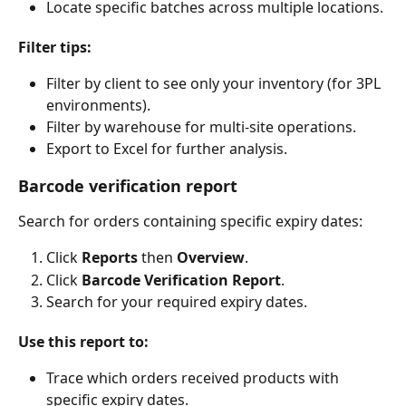
Locate specific batches across multiple locations.
Filter tips:
Filter by client to see only your inventory (for 3PL 
environments).
Filter by warehouse for multi-site operations.
Export to Excel for further analysis.
Barcode verification report
Search for orders containing specific expiry dates:
Click 
Reports
 then 
Overview
.
Click 
Barcode Verification Report
.
Search for your required expiry dates.
Use this report to:
Trace which orders received products with 
specific expiry dates.