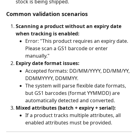
stock is being shipped.
Common validation scenarios
Scanning a product without an expiry date 
when tracking is enabled:
Error: "This product requires an expiry date. 
Please scan a GS1 barcode or enter 
manually."
Expiry date format issues:
Accepted formats: DD/MM/YYYY, DD/MM/YY, 
DDMMYYYY, DDMMYY.
The system will parse flexible date formats, 
but GS1 barcodes (format YYMMDD) are 
automatically detected and converted.
Mixed attributes (batch + expiry + serial):
If a product tracks multiple attributes, all 
enabled attributes must be provided.