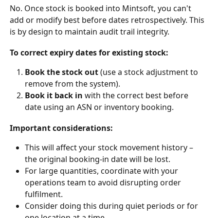
No. Once stock is booked into Mintsoft, you can't 
add or modify best before dates retrospectively. This 
is by design to maintain audit trail integrity.
To correct expiry dates for existing stock:
Book the stock out
 (use a stock adjustment to 
remove from the system).
Book it back in
 with the correct best before 
date using an ASN or inventory booking.
Important considerations:
This will affect your stock movement history – 
the original booking-in date will be lost.
For large quantities, coordinate with your 
operations team to avoid disrupting order 
fulfilment.
Consider doing this during quiet periods or for 
one location at a time.