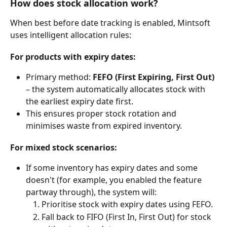
How does stock allocation work?
When best before date tracking is enabled, Mintsoft 
uses intelligent allocation rules:
For products with expiry dates:
Primary method: 
FEFO (First Expiring, First Out)
– the system automatically allocates stock with 
the earliest expiry date first.
This ensures proper stock rotation and 
minimises waste from expired inventory.
For mixed stock scenarios:
If some inventory has expiry dates and some 
doesn't (for example, you enabled the feature 
partway through), the system will:
Prioritise stock with expiry dates using FEFO.
Fall back to FIFO (First In, First Out) for stock 