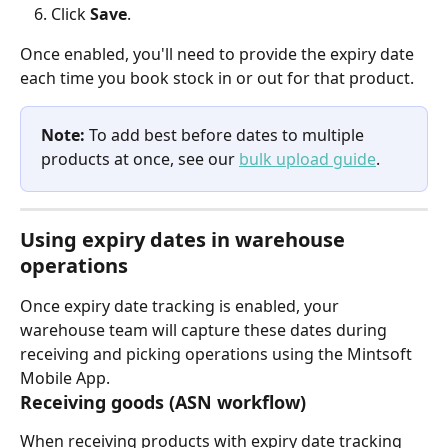
Click 
Save
.
Once enabled, you'll need to provide the expiry date 
each time you book stock in or out for that product.
Note:
 To add best before dates to multiple 
products at once, see our 
bulk upload guide
.
Using expiry dates in warehouse 
operations
Once expiry date tracking is enabled, your 
warehouse team will capture these dates during 
receiving and picking operations using the Mintsoft 
Mobile App.
Receiving goods (ASN workflow)
When receiving products with expiry date tracking 