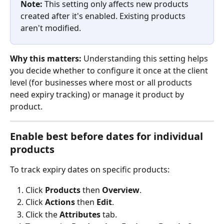
Note:
 This setting only affects new products 
created after it's enabled. Existing products 
aren't modified.
Why this matters:
 Understanding this setting helps 
you decide whether to configure it once at the client 
level (for businesses where most or all products 
need expiry tracking) or manage it product by 
product.
Enable best before dates for individual 
products
To track expiry dates on specific products:
Click 
Products
 then 
Overview
.
Click 
Actions
 then 
Edit
.
Click the 
Attributes
 tab.