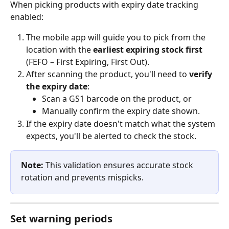
When picking products with expiry date tracking 
enabled:
The mobile app will guide you to pick from the 
location with the 
earliest expiring stock first
(FEFO – First Expiring, First Out).
After scanning the product, you'll need to 
verify 
the expiry date
:
Scan a GS1 barcode on the product, or
Manually confirm the expiry date shown.
If the expiry date doesn't match what the system 
expects, you'll be alerted to check the stock.
Note:
 This validation ensures accurate stock 
rotation and prevents mispicks.
Set warning periods