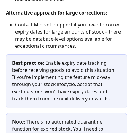
Alternative approach for large corrections:
Contact Mintsoft support if you need to correct 
expiry dates for large amounts of stock – there 
may be database-level options available for 
exceptional circumstances.
Best practice:
 Enable expiry date tracking 
before receiving goods to avoid this situation. 
If you're implementing the feature mid-way 
through your stock lifecycle, accept that 
existing stock won't have expiry dates and 
track them from the next delivery onwards.
Note:
 There's no automated quarantine 
function for expired stock. You'll need to 