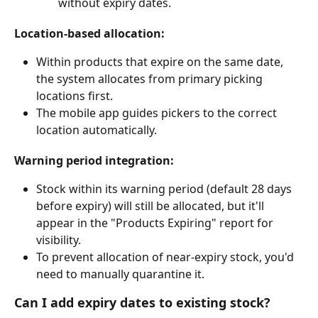
without expiry dates.
Location-based allocation:
Within products that expire on the same date, 
the system allocates from primary picking 
locations first.
The mobile app guides pickers to the correct 
location automatically.
Warning period integration:
Stock within its warning period (default 28 days 
before expiry) will still be allocated, but it'll 
appear in the "Products Expiring" report for 
visibility.
To prevent allocation of near-expiry stock, you'd 
need to manually quarantine it.
Can I add expiry dates to existing stock?