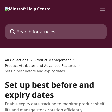
Skip to main content
Search for articles...
All Collections
Product Management
Product Attributes and Advanced Features
Set up best before and expiry dates
Set up best before and
expiry dates
Enable expiry date tracking to monitor product shelf
life and manage stock rotation efficiently.