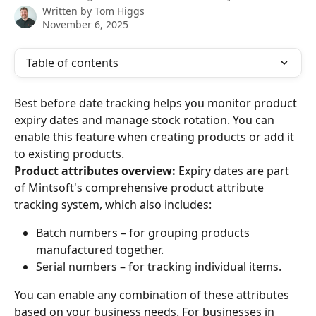
Written by
Tom Higgs
November 6, 2025
Table of contents
Best before date tracking helps you monitor product 
expiry dates and manage stock rotation. You can 
enable this feature when creating products or add it 
to existing products.
Product attributes overview:
 Expiry dates are part 
of Mintsoft's comprehensive product attribute 
tracking system, which also includes:
Batch numbers – for grouping products 
manufactured together.
Serial numbers – for tracking individual items.
You can enable any combination of these attributes 
based on your business needs. For businesses in 