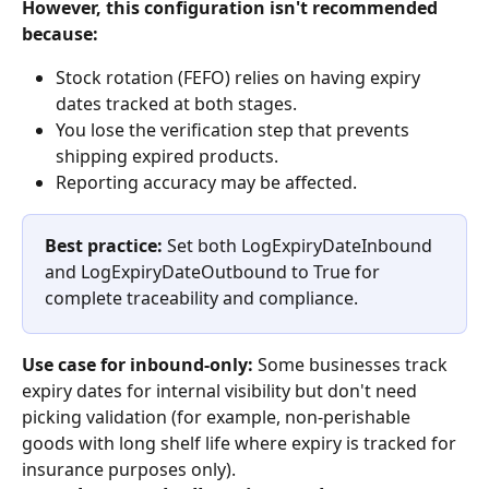
However, this configuration isn't recommended 
because:
Stock rotation (FEFO) relies on having expiry 
dates tracked at both stages.
You lose the verification step that prevents 
shipping expired products.
Reporting accuracy may be affected.
Best practice:
 Set both LogExpiryDateInbound 
and LogExpiryDateOutbound to True for 
complete traceability and compliance.
Use case for inbound-only:
 Some businesses track 
expiry dates for internal visibility but don't need 
picking validation (for example, non-perishable 
goods with long shelf life where expiry is tracked for 
insurance purposes only).