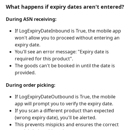
What happens if expiry dates aren't entered?
During ASN receiving:
If LogExpiryDateInbound is True, the mobile app 
won't allow you to proceed without entering an 
expiry date.
You'll see an error message: "Expiry date is 
required for this product".
The goods can't be booked in until the date is 
provided.
During order picking:
If LogExpiryDateOutbound is True, the mobile 
app will prompt you to verify the expiry date.
If you scan a different product than expected 
(wrong expiry date), you'll be alerted.
This prevents mispicks and ensures the correct 