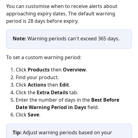
You can customise when to receive alerts about 
approaching expiry dates. The default warning 
period is 28 days before expiry.
Note:
 Warning periods can't exceed 365 days.
To set a custom warning period:
Click 
Products
 then 
Overview
.
Find your product.
Click 
Actions
 then 
Edit
.
Click the 
Extra Details
 tab.
Enter the number of days in the 
Best Before 
Date Warning Period in Days
 field.
Click 
Save
.
Tip:
 Adjust warning periods based on your 