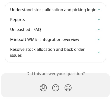
Understand stock allocation and picking logic
Reports
Unleashed - FAQ
Mintsoft WMS - Integration overview
Resolve stock allocation and back order 
issues
Did this answer your question?
😞
😐
😃