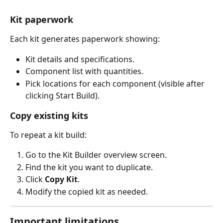
Kit paperwork
Each kit generates paperwork showing:
Kit details and specifications.
Component list with quantities.
Pick locations for each component (visible after 
clicking Start Build).
Copy existing kits
To repeat a kit build:
Go to the Kit Builder overview screen.
Find the kit you want to duplicate.
Click 
Copy Kit
.
Modify the copied kit as needed.
Important limitations