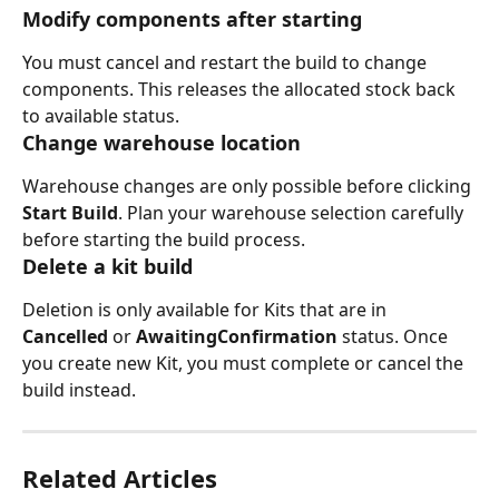
Modify components after starting
You must cancel and restart the build to change 
components. This releases the allocated stock back 
to available status.
Change warehouse location
Warehouse changes are only possible before clicking 
Start Build
. Plan your warehouse selection carefully 
before starting the build process.
Delete a kit build
Deletion is only available for Kits that are in 
Cancelled 
or 
AwaitingConfirmation 
status. Once 
you create new Kit, you must complete or cancel the 
build instead. 
Related Articles