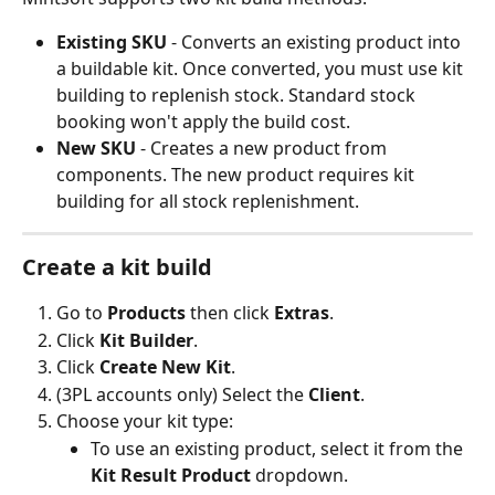
Existing SKU
 - Converts an existing product into 
a buildable kit. Once converted, you must use kit 
building to replenish stock. Standard stock 
booking won't apply the build cost.
New SKU
 - Creates a new product from 
components. The new product requires kit 
building for all stock replenishment.
Create a kit build
Go to 
Products
 then click 
Extras
.
Click 
Kit Builder
.
Click 
Create New Kit
.
(3PL accounts only) Select the 
Client
.
Choose your kit type:
To use an existing product, select it from the 
Kit Result Product
 dropdown.