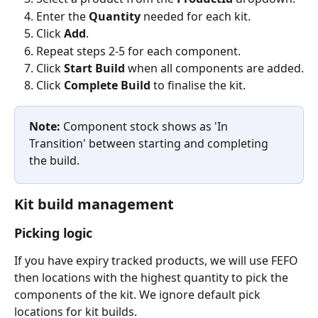
Enter the 
Quantity
 needed for each kit.
Click 
Add
.
Repeat steps 2-5 for each component.
Click 
Start Build
 when all components are added.
Click 
Complete Build
 to finalise the kit.
Note:
 Component stock shows as 'In 
Transition' between starting and completing 
the build.
Kit build management
Picking logic
If you have expiry tracked products, we will use FEFO 
then locations with the highest quantity to pick the 
components of the kit. We ignore default pick 
locations for kit builds.