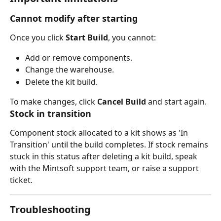
Cannot modify after starting
Once you click 
Start Build
, you cannot:
Add or remove components.
Change the warehouse.
Delete the kit build.
To make changes, click 
Cancel Build
 and start again.
Stock in transition
Component stock allocated to a kit shows as 'In 
Transition' until the build completes. If stock remains 
stuck in this status after deleting a kit build, speak 
with the Mintsoft support team, or raise a support 
ticket.
Troubleshooting