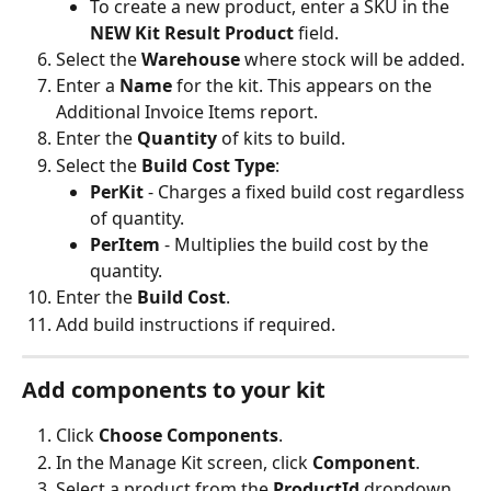
To create a new product, enter a SKU in the 
NEW Kit Result Product
 field.
Select the 
Warehouse
 where stock will be added.
Enter a 
Name
 for the kit. This appears on the 
Additional Invoice Items report.
Enter the 
Quantity
 of kits to build.
Select the 
Build Cost Type
:
PerKit
 - Charges a fixed build cost regardless 
of quantity.
PerItem
 - Multiplies the build cost by the 
quantity.
Enter the 
Build Cost
.
Add build instructions if required.
Add components to your kit
Click 
Choose Components
.
In the Manage Kit screen, click 
Component
.
Select a product from the 
ProductId
 dropdown.