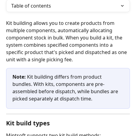
Table of contents
Kit building allows you to create products from 
multiple components, automatically allocating 
component stock in bulk. When you build a kit, the 
system combines specified components into a 
specific product that's picked and dispatched as one 
unit with a single picking fee.
Note:
 Kit building differs from product 
bundles. With kits, components are pre-
assembled before dispatch, while bundles are 
picked separately at dispatch time.
Kit build types
Mintsoft supports two kit build methods: