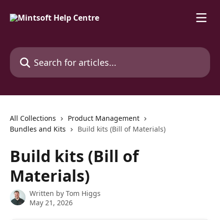
Skip to main content
Search for articles...
All Collections
Product Management
Bundles and Kits
Build kits (Bill of Materials)
Build kits (Bill of
Materials)
Written by
Tom Higgs
May 21, 2026