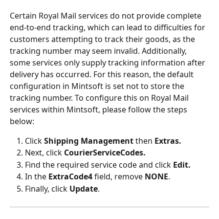
Certain Royal Mail services do not provide complete 
end-to-end tracking, which can lead to difficulties for 
customers attempting to track their goods, as the 
tracking number may seem invalid. Additionally, 
some services only supply tracking information after 
delivery has occurred. For this reason, the default 
configuration in Mintsoft is set not to store the 
tracking number. To configure this on Royal Mail 
services within Mintsoft, please follow the steps 
below:
Click 
Shipping Management 
then 
Extras.
Next, click 
CourierServiceCodes.
Find the required service code and click 
Edit.
In the 
ExtraCode4 
field, remove 
NONE
.
Finally, click 
Update
.