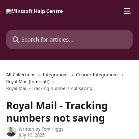
Skip to main content
Search for articles...
All Collections
Integrations
Courier Integrations
Royal Mail (Intersoft)
Royal Mail - Tracking numbers not saving
Royal Mail - Tracking
numbers not saving
Written by
Tom Higgs
July 10, 2025