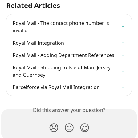
Related Articles
Royal Mail - The contact phone number is 
invalid
Royal Mail Integration
Royal Mail - Adding Department References
Royal Mail - Shipping to Isle of Man, Jersey 
and Guernsey
Parcelforce via Royal Mail Integration
Did this answer your question?
😞
😐
😃