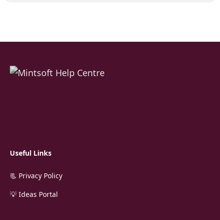
Useful Links
📃 Privacy Policy
💡 Ideas Portal