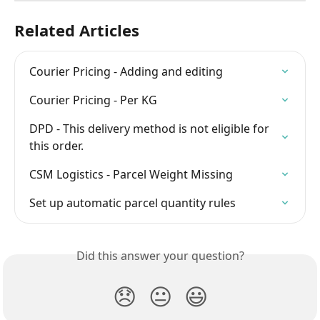
Related Articles
Courier Pricing - Adding and editing
Courier Pricing - Per KG
DPD - This delivery method is not eligible for 
this order.
CSM Logistics - Parcel Weight Missing
Set up automatic parcel quantity rules
Did this answer your question?
😞
😐
😃