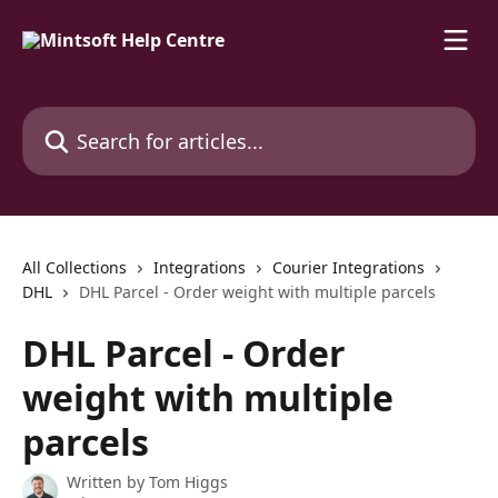
Skip to main content
Search for articles...
All Collections
Integrations
Courier Integrations
DHL
DHL Parcel - Order weight with multiple parcels
DHL Parcel - Order
weight with multiple
parcels
Written by
Tom Higgs