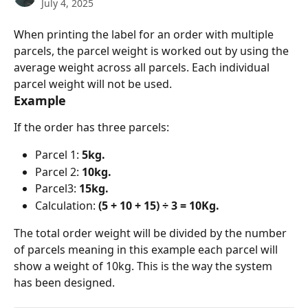
July 4, 2025
When printing the label for an order with multiple 
parcels, the parcel weight is worked out by using the 
average weight across all parcels. Each individual 
parcel weight will not be used. 
Example
If the order has three parcels:
Parcel 1: 
5kg.
Parcel 2: 
10kg.
Parcel3: 
15kg.
Calculation: 
(5 + 10 + 15) ÷ 3 = 10Kg.
The total order weight will be divided by the number 
of parcels meaning in this example each parcel will 
show a weight of 10kg. This is the way the system 
has been designed.