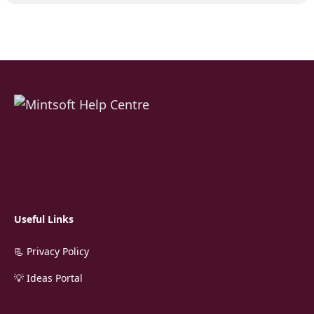
Useful Links
📃 Privacy Policy
💡 Ideas Portal