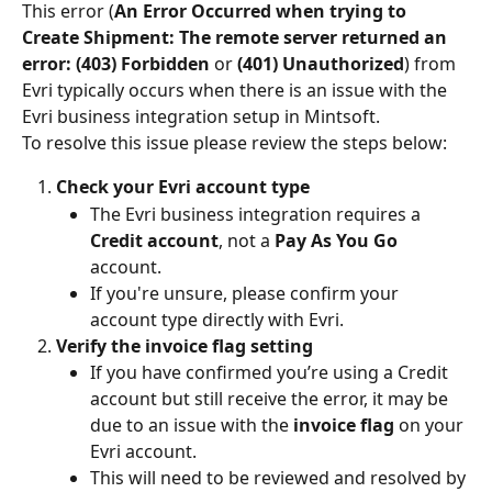
This error (
An Error Occurred when trying to 
Create Shipment: The remote server returned an 
error: (403) Forbidden
 or 
(401) Unauthorized
) from 
Evri typically occurs when there is an issue with the 
Evri business integration setup in Mintsoft.
To resolve this issue please review the steps below:
Check your Evri account type
The Evri business integration requires a 
Credit account
, not a 
Pay As You Go
account.
If you're unsure, please confirm your 
account type directly with Evri.
Verify the invoice flag setting
If you have confirmed you’re using a Credit 
account but still receive the error, it may be 
due to an issue with the 
invoice flag
 on your 
Evri account.
This will need to be reviewed and resolved by 