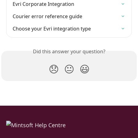
Evri Corporate Integration
Courier error reference guide
Choose your Evri integration type
Did this answer your question?
😞
😐
😃