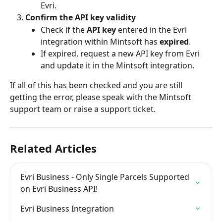
Evri.
Confirm the API key validity
Check if the 
API key
 entered in the Evri 
integration within Mintsoft has 
expired
.
If expired, request a new API key from Evri 
and update it in the Mintsoft integration.
If all of this has been checked and you are still 
getting the error, please speak with the Mintsoft 
support team or raise a support ticket.
Related Articles
Evri Business - Only Single Parcels Supported 
on Evri Business API!
Evri Business Integration