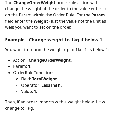
The 
ChangeOrderWeight 
order rule action will 
change the weight of the order to the value entered 
on the Param within the Order Rule. For the 
Param 
field enter the 
Weight 
(Just the value not the unit as 
well) you want to set on the order.
Example - Change weight to 1kg if below 1
You want to round the weight up to 1kg if its below 1:
Action:  
ChangeOrderWeight.
Param: 
1.
OrderRuleConditions -
Field: 
TotalWeight.
Operator: 
LessThan.
Value: 
1.
Then, if an order imports with a weight below 1 it will 
change to 1kg.