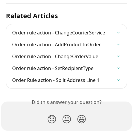
Related Articles
Order rule action - ChangeCourierService
Order rule action - AddProductToOrder
Order rule action - ChangeOrderValue
Order rule action - SetRecipientType
Order Rule action - Split Address Line 1
Did this answer your question?
😞
😐
😃