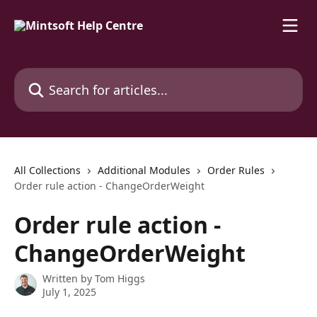
Skip to main content
Search for articles...
All Collections
Additional Modules
Order Rules
Order rule action - ChangeOrderWeight
Order rule action -
ChangeOrderWeight
Written by
Tom Higgs
July 1, 2025