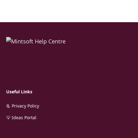
Useful Links
📃 Privacy Policy
💡 Ideas Portal