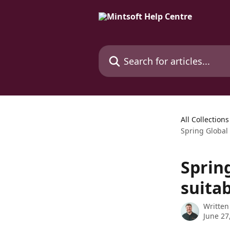
Skip to main content
Search for articles...
All Collections
Spring Global 
Spring
suitab
Written
June 27