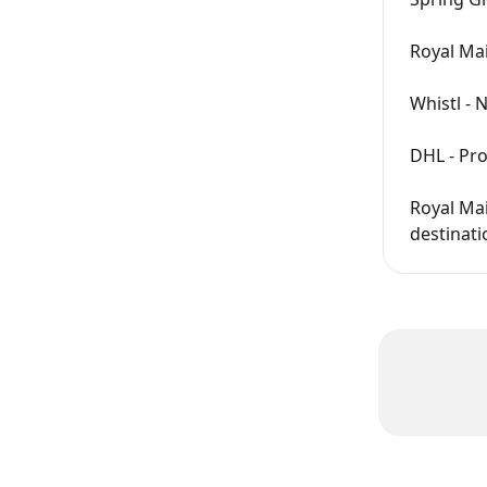
Royal Ma
Whistl - 
DHL - Pro
Royal Mai
destinati