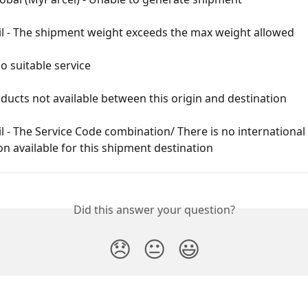
il - The shipment weight exceeds the max weight allowed
No suitable service
ducts not available between this origin and destination
l - The Service Code combination/ There is no international 
on available for this shipment destination
Did this answer your question?
😞
😐
😃