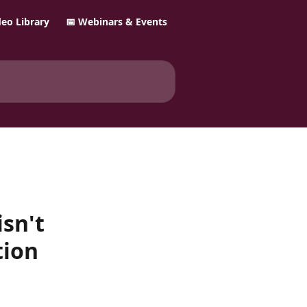
ideo Library
📅 Webinars & Events
isn't
tion