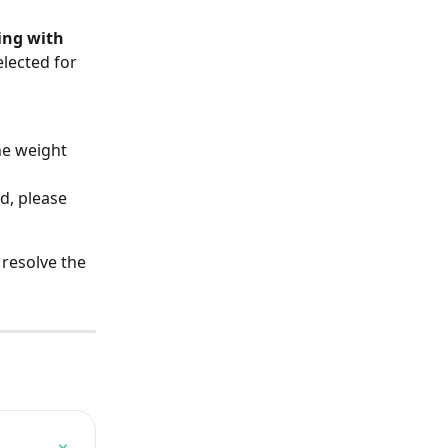
ing with 
lected for 
he weight 
d, please 
resolve the 