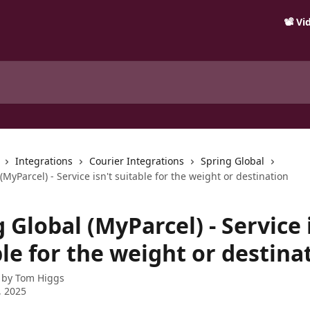
📽️ V
Integrations
Courier Integrations
Spring Global
(MyParcel) - Service isn't suitable for the weight or destination
 Global (MyParcel) - Service 
le for the weight or destina
 by
Tom Higgs
, 2025