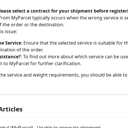
lease select a contract for your shipment before register
 from MyParcel typically occurs when the wrong service is se
f the order or the destination.
is issue:
he Service
: Ensure that the selected service is suitable for t
ination of the order.
sistance?
: To find out more about which service can be use
t to MyParcel for further clarification.
 the service and weight requirements, you should be able to 
Articles
obal (MyParcel) - Unable to generate shipment