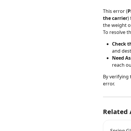
This error (
P
the carrier
)
the weight o
To resolve th
Check t
and dest
Need As
reach ou
By verifying
error.
Related 
Spring Gl