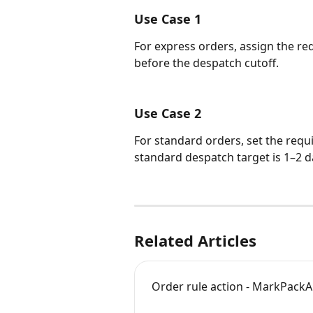
Use Case 1
For express orders, assign the req
before the despatch cutoff.
Use Case 2
For standard orders, set the requi
standard despatch target is 1–2 d
Related Articles
Order rule action - MarkPa