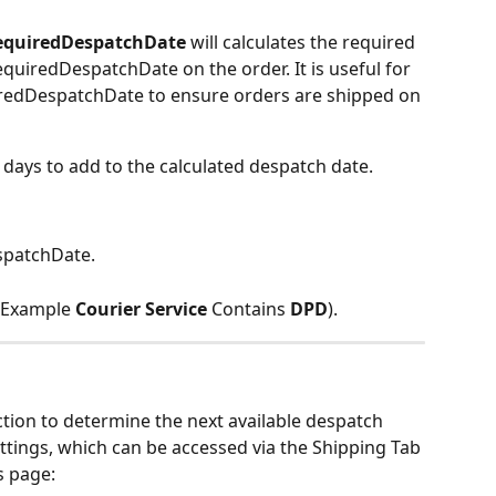
equiredDespatchDate 
will calculates the required 
quiredDespatchDate on the order. It is useful for 
redDespatchDate to ensure orders are shipped on 
days to add to the calculated despatch date.
spatchDate.
 Example 
Courier Service
 Contains 
DPD
).
tion to determine the next available despatch 
ettings, which can be accessed via the Shipping Tab 
s page: