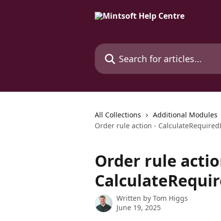
Skip to main content
Search for articles...
All Collections
Additional Modules
Order rule action - CalculateRequire
Order rule actio
CalculateRequi
Written by
Tom Higgs
June 19, 2025