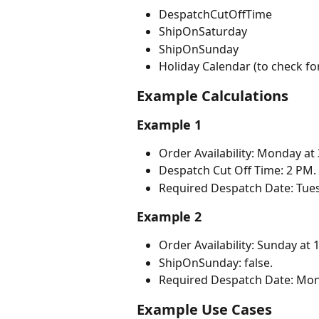
DespatchCutOffTime
ShipOnSaturday
ShipOnSunday
Holiday Calendar (to check fo
Example Calculations
Example 1
Order Availability: Monday at
Despatch Cut Off Time: 2 PM.
Required Despatch Date: Tue
Example 2
Order Availability: Sunday at 
ShipOnSunday: false.
Required Despatch Date: Mon
Example Use Cases