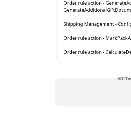
Order rule action - Generate
GenerateAdditionalGiftDocum
Shipping Management - Config
Order rule action - MarkPac
Order rule action - CalculateD
Did th