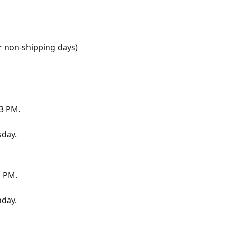
r non-shipping days)
 3 PM.
sday.
1 PM.
day.