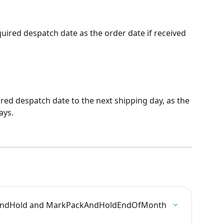
uired despatch date as the order date if received 
red despatch date to the next shipping day, as the 
ays.
ckAndHold and MarkPackAndHoldEndOfMonth