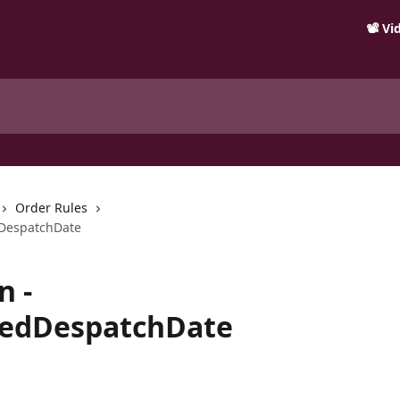
📽️ V
Order Rules
dDespatchDate
n -
redDespatchDate