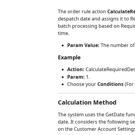
The order rule action 
CalculateR
despatch date and assigns it to Re
batch processing based on Requi
time.
Param Value:
 The number of 
Example
Action: 
CalculateRequiredDe
Param:
 1.
Choose your 
Conditions 
(For
Calculation Method
The system uses the GetDate func
date. It considers the following s
on the Customer Account Setting