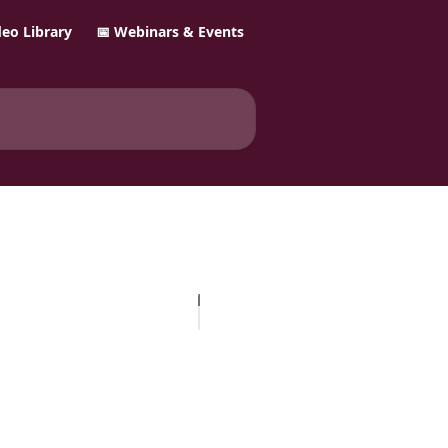
ideo Library
📅 Webinars & Events