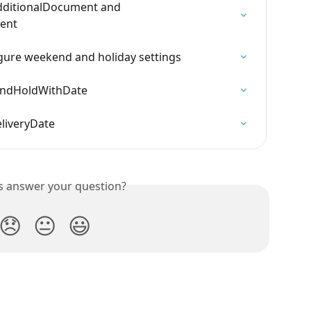
AdditionalDocument and 
ent
ure weekend and holiday settings
kAndHoldWithDate
eliveryDate
is answer your question?
😞
😐
😃