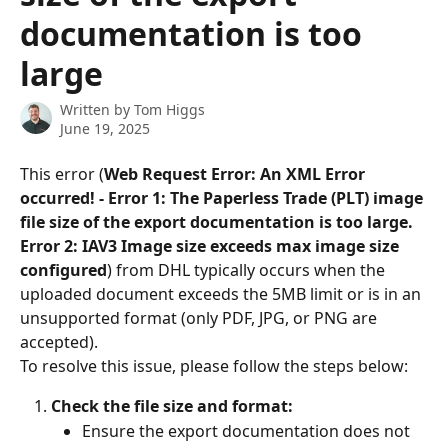
documentation is too
large
Written by
Tom Higgs
June 19, 2025
This error (
Web Request Error: An XML Error 
occurred! - Error 1: The Paperless Trade (PLT) image 
file size of the export documentation is too large. 
Error 2: IAV3 Image size exceeds max image size 
configured
) from DHL typically occurs when the 
uploaded document exceeds the 5MB limit or is in an 
unsupported format (only PDF, JPG, or PNG are 
accepted).
To resolve this issue, please follow the steps below:
Check the file size and format:
Ensure the export documentation does not 