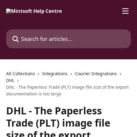
Skip to main content
Search for articles...
All Collections
Integrations
Courier Integrations
DHL
DHL - The Paperless Trade (PLT) image file size of the export
documentation is too large
DHL - The Paperless
Trade (PLT) image file
size of the export