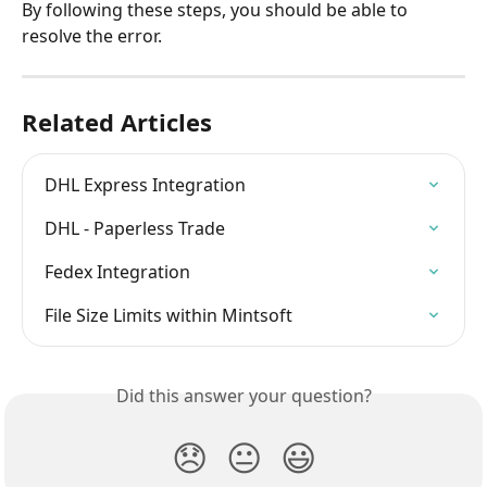
By following these steps, you should be able to 
resolve the error.
Related Articles
DHL Express Integration
DHL - Paperless Trade
Fedex Integration
File Size Limits within Mintsoft
Did this answer your question?
😞
😐
😃