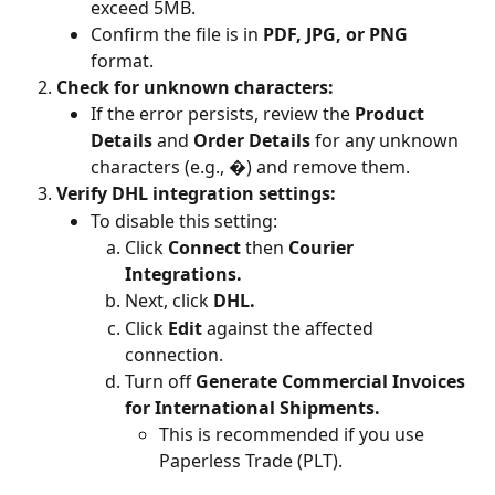
exceed 5MB.
Confirm the file is in 
PDF, JPG, or PNG
format.
Check for unknown characters:
If the error persists, review the 
Product 
Details
 and 
Order Details
 for any unknown 
characters (e.g., �) and remove them.
Verify DHL integration settings:
To disable this setting:
Click 
Connect
 then 
Courier 
Integrations.
Next, click 
DHL.
Click 
Edit 
against the affected 
connection.
Turn off 
Generate Commercial Invoices 
for International Shipments.
This is recommended if you use 
Paperless Trade (PLT).