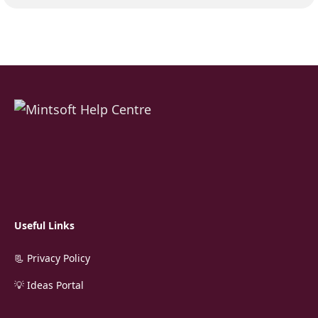
Useful Links
📃 Privacy Policy
💡 Ideas Portal