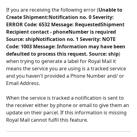
If you are receiving the following error (
Unable to 
Create Shipment:Notification no. 0 Severity: 
ERROR Code: 6532 Message: RequestedShipment 
Recipient contact - phoneNumber is required 
Source: shipNotification no. 1 Severity: NOTE 
Code: 1003 Message: Information may have been 
defaulted to process this request. Source: ship
) 
when trying to generate a label for Royal Mail it 
means the service you are using is a tracked service 
and you haven't provided a Phone Number and/ or 
Email Address.
When the service is tracked a notification is sent to 
the receiver either by phone or email to give them an 
update on their parcel. If this information is missing 
Royal Mail cannot fulfil this feature.