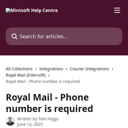
Skip to main content
Search for articles...
All Collections
Integrations
Courier Integrations
Royal Mail (Intersoft)
Royal Mail - Phone number is required
Royal Mail - Phone
number is required
Written by
Tom Higgs
June 12, 2025