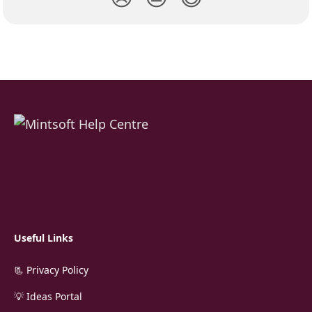
Useful Links
📃 Privacy Policy
💡 Ideas Portal