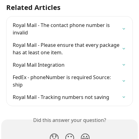
Related Articles
Royal Mail - The contact phone number is 
invalid
Royal Mail - Please ensure that every package 
has at least one item.
Royal Mail Integration
FedEx - phoneNumber is required Source: 
ship
Royal Mail - Tracking numbers not saving
Did this answer your question?
😞
😐
😃