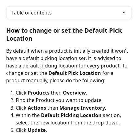
Table of contents
How to change or set the Default Pick 
Location
By default when a product is initially created it won't 
have a default picking location set, it is advised to 
have a default picking location for every product. To 
change or set the 
Default Pick Location
 for a 
product manually, please do the following:
Click 
Products 
then 
Overview.
Find the Product you want to update.
Click 
Actions
 then 
Manage Inventory.
Within the 
Default Picking Location
 section, 
select the new location from the drop-down.
Click 
Update.