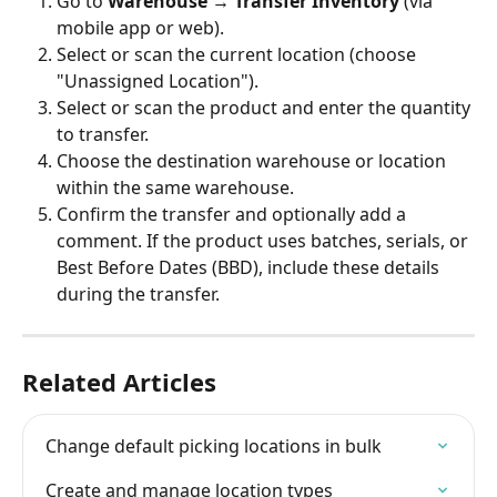
Go to 
Warehouse → Transfer Inventory
 (via 
mobile app or web).
Select or scan the current location (choose 
"Unassigned Location").
Select or scan the product and enter the quantity 
to transfer.
Choose the destination warehouse or location 
within the same warehouse.
Confirm the transfer and optionally add a 
comment. If the product uses batches, serials, or 
Best Before Dates (BBD), include these details 
during the transfer.
Related Articles
Change default picking locations in bulk
Create and manage location types