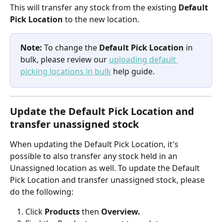
This will transfer any stock from the existing 
Default 
Pick Location
 to the new location.
Note: 
To change the 
Default Pick Location
 in 
bulk, please review our 
uploading default 
picking locations in bulk
 help guide.
Update the Default Pick Location and 
transfer unassigned stock
When updating the Default Pick Location, it's 
possible to also transfer any stock held in an 
Unassigned location as well. To update the Default 
Pick Location and transfer unassigned stock, please 
do the following:
Click 
Products 
then 
Overview.