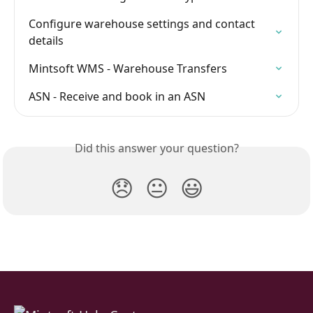
Configure warehouse settings and contact 
details
Mintsoft WMS - Warehouse Transfers
ASN - Receive and book in an ASN
Did this answer your question?
😞
😐
😃