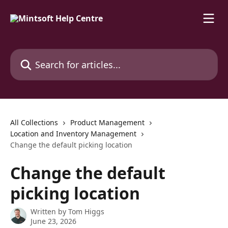
Skip to main content
Search for articles...
All Collections
Product Management
Location and Inventory Management
Change the default picking location
Change the default
picking location
Written by
Tom Higgs
June 23, 2026