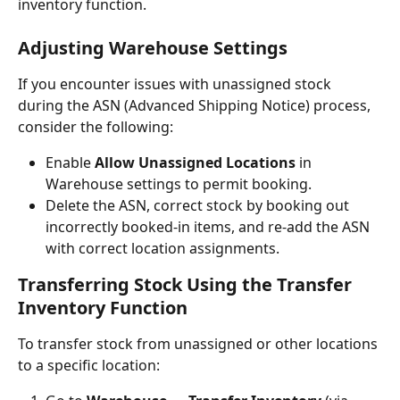
inventory function.
Adjusting Warehouse Settings
If you encounter issues with unassigned stock 
during the ASN (Advanced Shipping Notice) process, 
consider the following:
Enable 
Allow Unassigned Locations
 in 
Warehouse settings to permit booking.
Delete the ASN, correct stock by booking out 
incorrectly booked-in items, and re-add the ASN 
with correct location assignments.
Transferring Stock Using the Transfer 
Inventory Function
To transfer stock from unassigned or other locations 
to a specific location: