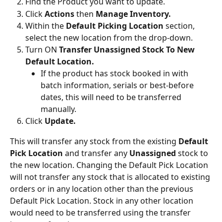
Find the Product you want to update.
Click 
Actions
 then 
Manage Inventory.
Within the 
Default Picking Location
 section, 
select the new location from the drop-down.
Turn ON 
Transfer Unassigned Stock To New 
Default Location.
If the product has stock booked in with 
batch information, serials or best-before 
dates, this will need to be transferred 
manually.
Click 
Update.
This will transfer any stock from the existing 
Default 
Pick Location
 and transfer any 
Unassigned 
stock to 
the new location. Changing the Default Pick Location 
will not transfer any stock that is allocated to existing 
orders or in any location other than the previous 
Default Pick Location. Stock in any other location 
would need to be transferred using the transfer 