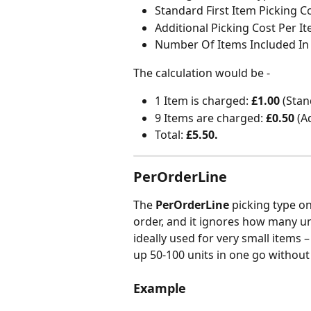
Standard First Item Picking Co
Additional Picking Cost Per It
Number Of Items Included In 
The calculation would be -
1 Item is charged: 
£1.00 
(Stan
9 Items are charged:
 £0.50
 (A
Total: 
£5.50.
PerOrderLine
The 
PerOrderLine
 picking type o
order, and it ignores how many unit
ideally used for very small items –
up 50-100 units in one go without
Example