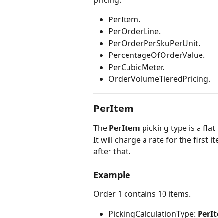
pricing:
PerItem.
PerOrderLine.
PerOrderPerSkuPerUnit.
PercentageOfOrderValue.
PerCubicMeter.
OrderVolumeTieredPricing.
PerItem
The 
PerItem
 picking type is a fla
It will charge a rate for the first
after that.
Example
Order 1 contains 10 items.
PickingCalculationType:
 PerI