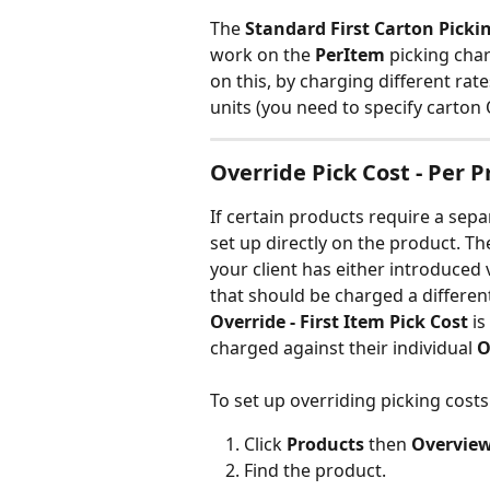
The 
Standard First Carton Picki
work on the 
PerItem 
picking char
on this, by charging different rat
units (you need to specify carton 
Override Pick Cost - Per 
If certain products require a sepa
set up directly on the product. T
your client has either introduced 
that should be charged a different
Override - First Item Pick Cost
 i
charged against their individual 
O
To set up overriding picking costs
Click 
Products 
then 
Overview
Find the product.