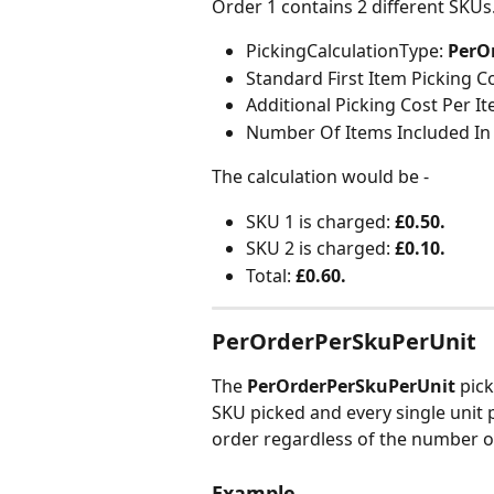
Order 1 contains 2 different SKUs
PickingCalculationType:
 PerO
Standard First Item Picking Co
Additional Picking Cost Per It
Number Of Items Included In 
The calculation would be -
SKU 1 is charged: 
£0.50.
SKU 2 is charged: 
£0.10.
Total: 
£0.60.
PerOrderPerSkuPerUnit
The 
PerOrderPerSkuPerUnit
 pic
SKU picked and every single unit p
order regardless of the number o
Example