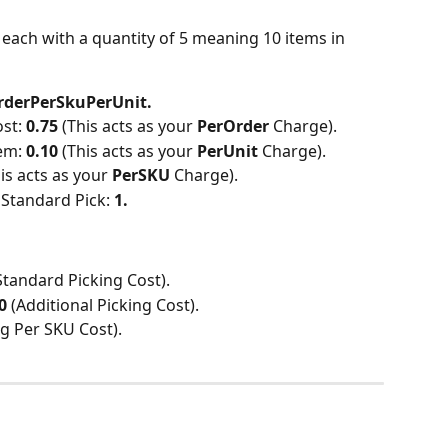
 each with a quantity of 5 meaning 10 items in 
rderPerSkuPerUnit.
st: 
0.75 
(This acts as your 
PerOrder 
Charge).
em: 
0.10 
(This acts as your 
PerUnit 
Charge).
his acts as your 
PerSKU 
Charge).
Standard Pick: 
1.
Standard Picking Cost).
0 
(Additional Picking Cost).
ng Per SKU Cost).