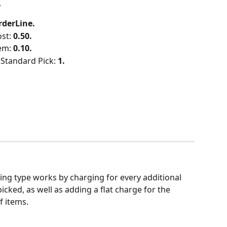
.
rderLine.
st: 
0.50.
em: 
0.10.
Standard Pick: 
1.
king type works by charging for every additional 
icked, as well as adding a flat charge for the 
f items.