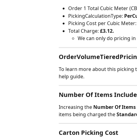
Order 1 Total Cubic Meter (CB
PickingCalculationType: 
PerC
Picking Cost per Cubic Meter:
Total Charge: 
£3.12.
We can only do pricing in
OrderVolumeTieredPrici
To learn more about this picking t
help guide.
Number Of Items Include
Increasing the 
Number Of Items 
items being charged the 
Standar
Carton Picking Cost