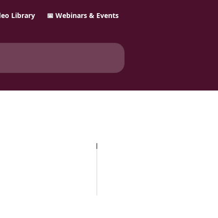
ideo Library
📅 Webinars & Events