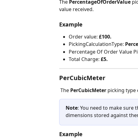
The
 PercentageOfOrderValue
 pi
value received.
Example
Order value: 
£100.
PickingCalculationType: 
Perc
Percentage Of Order Value Pi
Total Charge: 
£5.
PerCubicMeter
 The 
PerCubicMeter
 picking type
Note
: You need to make sure th
dimensions stored against the
Example