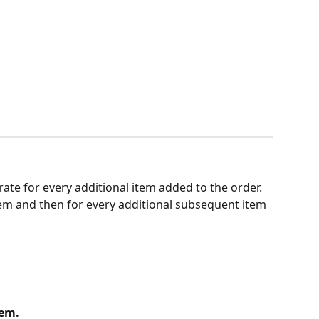
t rate for every additional item added to the order. 
 item and then for every additional subsequent item 
tem.