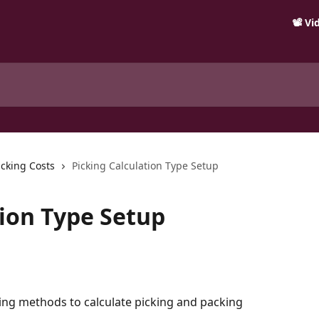
📽️ V
icking Costs
Picking Calculation Type Setup
tion Type Setup
wing methods to calculate picking and packing 