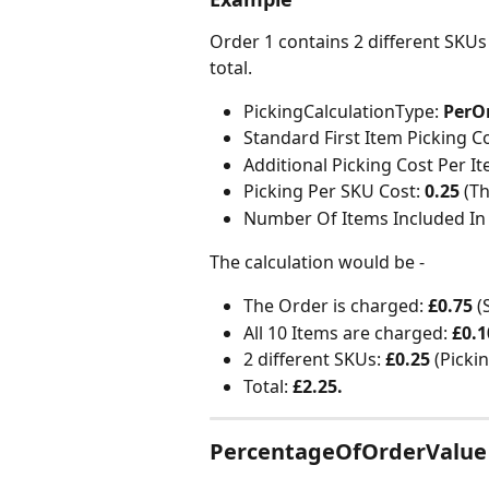
Order 1 contains 2 different SKUs
total.
PickingCalculationType:
 PerO
Standard First Item Picking Co
Additional Picking Cost Per It
Picking Per SKU Cost: 
0.25
 (T
Number Of Items Included In 
The calculation would be -
The Order is charged: 
£0.75 
(
All 10 Items are charged:
 £0.1
2 different SKUs: 
£0.25 
(Picki
Total: 
£2.25.
PercentageOfOrderValue