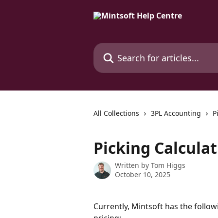
Skip to main content
Search for articles...
All Collections
3PL Accounting
P
Picking Calcula
Written by
Tom Higgs
October 10, 2025
Currently, Mintsoft has the follo