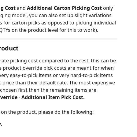
ng Cost
 and 
Additional Carton Picking Cost 
only 
ging model, you can also set up slight variations 
es for carton picks as opposed to picking individual 
QTYs on the product level for this to work).
Product
rate picking cost compared to the rest, this can be 
he product override pick costs are meant for when 
very easy-to-pick items or very hard-to-pick items 
 price than their default rate. The most expensive 
s chosen first then the remaining items are 
verride - Additional Item Pick Cost.
 on the product, please do the following:
.