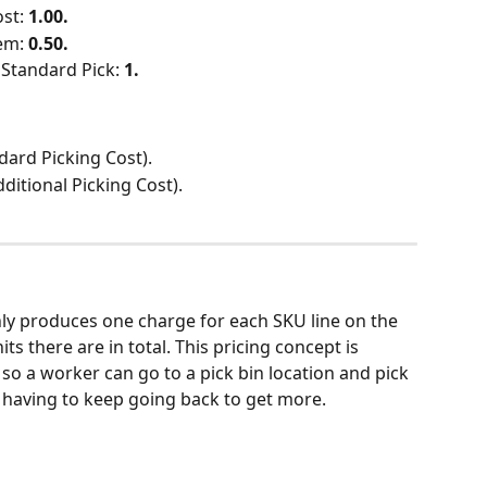
st: 
1.00.
em: 
0.50.
Standard Pick: 
1.
dard Picking Cost).
dditional Picking Cost).
nly produces one charge for each SKU line on the 
s there are in total. This pricing concept is 
 so a worker can go to a pick bin location and pick 
 having to keep going back to get more.