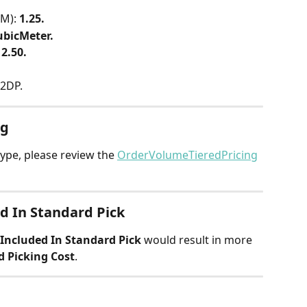
M): 
1.25.
ubicMeter.
 
2.50.
 2DP.
ng
ype, please review the 
OrderVolumeTieredPricing
d In Standard Pick
Included In Standard Pick
 would result in more 
d Picking Cost
.