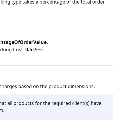
cking type takes a percentage of the total order 
entageOfOrderValue.
cking Cost: 
0.5
 (5%).
 charges based on the product dimensions.
at all products for the required client(s) have 
m.