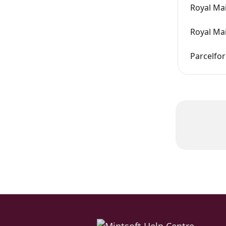
Royal Mai
Royal Mai
Parcelfor