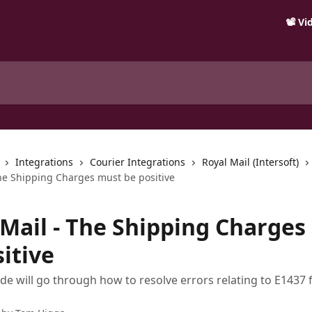
📽️ V
Integrations
Courier Integrations
Royal Mail (Intersoft)
The Shipping Charges must be positive
 Mail - The Shipping Charges
itive
ide will go through how to resolve errors relating to E1437 