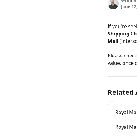
Written
June 12
If you're see
Shipping Ch
Mail 
(Interso
Please check
value, once 
Related 
Royal Mai
Royal Mai