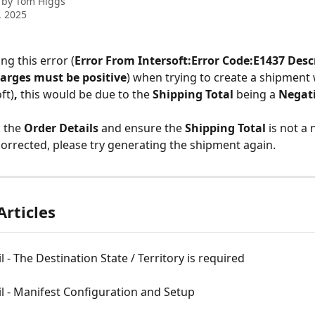
 by
Tom Higgs
, 2025
ing this error (
Error From Intersoft:Error Code:E1437 Desc
arges must be positive
) when trying to create a shipment 
ft)
, 
this would be due to the 
Shipping Total
 being a 
Negati
 the 
Order Details
 and ensure the 
Shipping Total
 is not a 
corrected, please try generating the shipment again.
Articles
l - The Destination State / Territory is required
l - Manifest Configuration and Setup