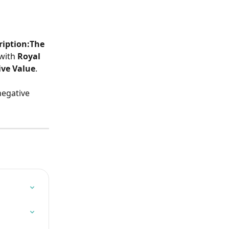
ription:The 
with
 Royal 
ve Value
.
negative 