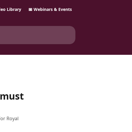
ideo Library
📅 Webinars & Events
 must
for Royal