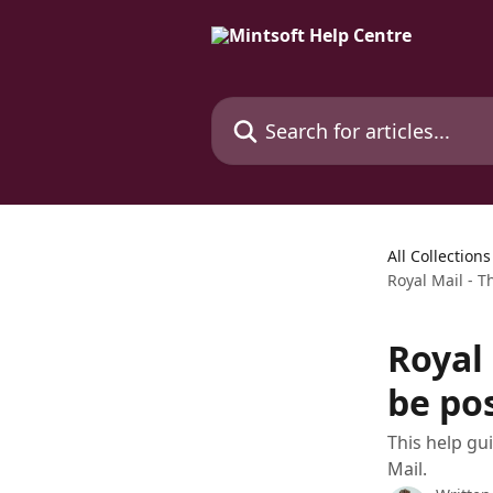
Skip to main content
Search for articles...
All Collections
Royal Mail - 
Royal
be pos
This help gu
Mail.