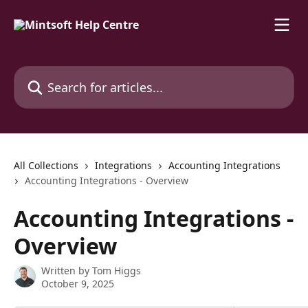
Skip to main content
Search for articles...
All Collections
Integrations
Accounting Integrations
Accounting Integrations - Overview
Accounting Integrations -
Overview
Written by
Tom Higgs
October 9, 2025