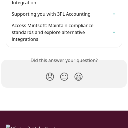
Integration
Supporting you with 3PL Accounting
Access Mintsoft: Maintain compliance 
standards and explore alternative 
integrations
Did this answer your question?
😞
😐
😃