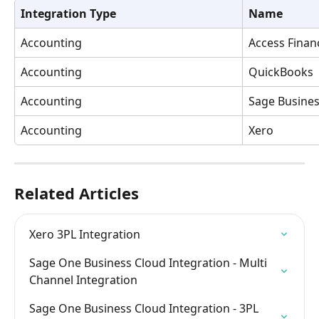
Integration Type
Name
Accounting
Access Financ
Accounting
QuickBooks
Accounting
Sage Busines
Accounting
Xero
Related Articles
Xero 3PL Integration
Sage One Business Cloud Integration - Multi 
Channel Integration
Sage One Business Cloud Integration - 3PL 