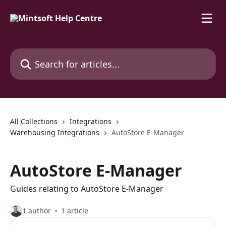
Skip to main content
Search for articles...
All Collections
Integrations
Warehousing Integrations
AutoStore E-Manager
AutoStore E-Manager
Guides relating to AutoStore E-Manager
1 author
1 article