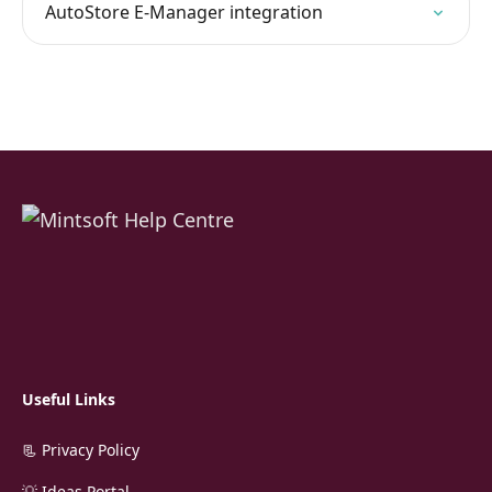
AutoStore E-Manager integration
Useful Links
📃 Privacy Policy
💡 Ideas Portal