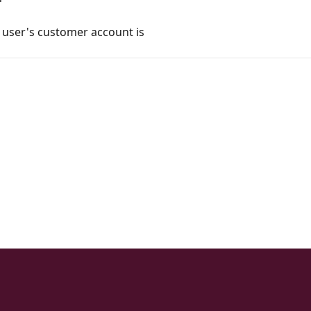
e user's customer account is