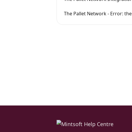
The Pallet Network - Error: th