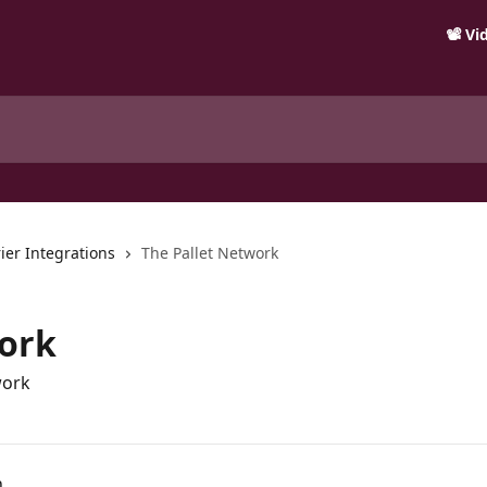
📽️ V
ier Integrations
The Pallet Network
work
work
n