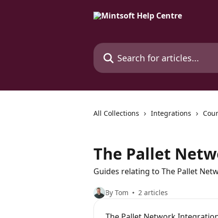
Skip to main content
Search for articles...
All Collections
Integrations
Cour
The Pallet Net
Guides relating to The Pallet Net
By Tom
2 articles
The Pallet Network Integratio