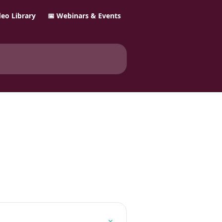
ideo Library
📅 Webinars & Events