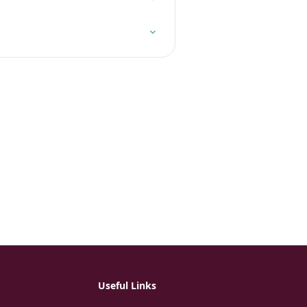
Useful Links