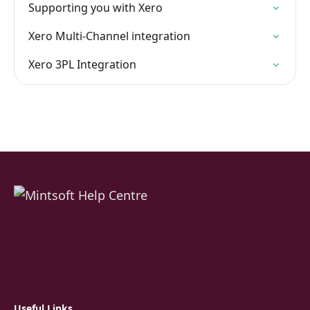
Supporting you with Xero
Xero Multi-Channel integration
Xero 3PL Integration
Useful Links