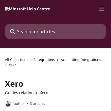
Skip to main content
Search for articles...
All Collections
Integrations
Accounting Integrations
Xero
Xero
Guides relating to Xero
1 author
3 articles