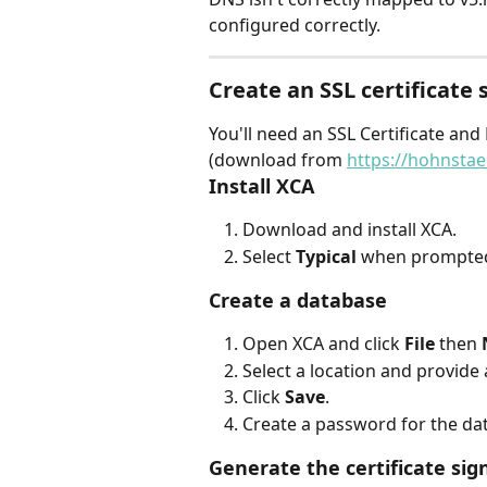
configured correctly.
Create an SSL certificate
You'll need an SSL Certificate 
(download from 
https://hohnsta
Install XCA
Download and install XCA.
Select 
Typical
 when prompted
Create a database
Open XCA and click 
File
 then 
Select a location and provide 
Click 
Save
.
Create a password for the da
Generate the certificate sig