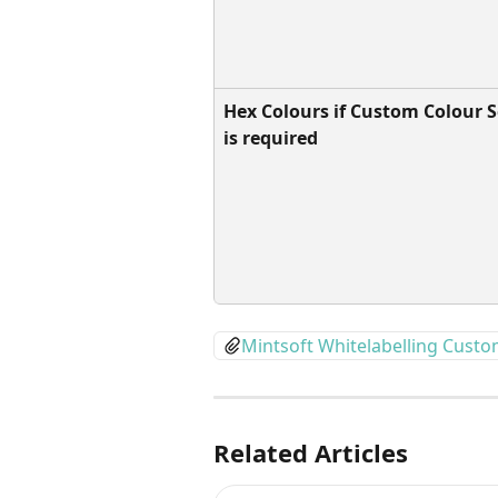
Hex Colours if Custom Colour 
is required
Mintsoft Whitelabelling Cust
Related Articles