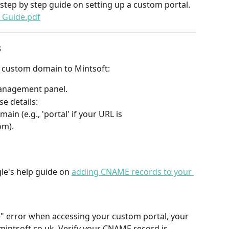
tep by step guide on setting up a custom portal.
 Guide.pdf
s
 custom domain to Mintsoft:
anagement panel.
e details:
ain (e.g., 'portal' if your URL is 
om).
le's help guide on 
adding CNAME records to your 
ge" error when accessing your custom portal, your 
mintsoft.co.uk. Verify your CNAME record is 