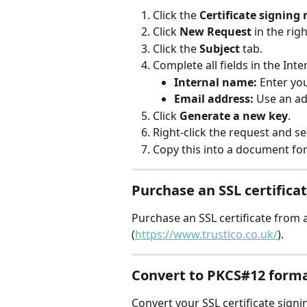
Click the 
Certificate signing
Click 
New Request
 in the rig
Click the 
Subject
 tab.
Complete all fields in the Int
Internal name:
 Enter yo
Email address:
 Use an ad
Click 
Generate a new key
.
Right-click the request and se
Copy this into a document for
Purchase an SSL certifica
Purchase an SSL certificate from
(
https://www.trustico.co.uk/
).
Convert to PKCS#12 form
Convert your SSL certificate signi