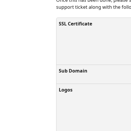
support ticket along with the fol
SSL Certificate
Sub Domain
Logos