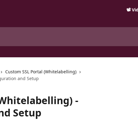
📽️ V
Custom SSL Portal (Whitelabelling)
iguration and Setup
hitelabelling) -
nd Setup