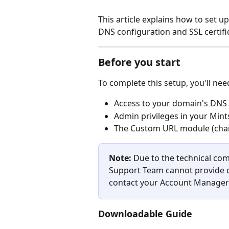
This article explains how to set u
DNS configuration and SSL certifi
Before you start
To complete this setup, you'll nee
Access to your domain's DNS 
Admin privileges in your Mint
The Custom URL module (char
Note:
 Due to the technical comp
Support Team cannot provide di
contact your Account Manager 
Downloadable Guide