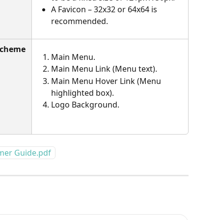
A Favicon – 32x32 or 64x64 is 
recommended.
Scheme 
Main Menu.
Main Menu Link (Menu text).
Main Menu Hover Link (Menu 
highlighted box).
Logo Background.
omer Guide.pdf