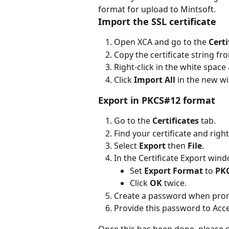
format for upload to Mintsoft.
Import the SSL certificate
Open XCA and go to the 
Cert
Copy the certificate string fr
Right-click in the white space 
Click 
Import All
 in the new w
Export in PKCS#12 format
Go to the 
Certificates
 tab.
Find your certificate and right-
Select 
Export
 then 
File
.
In the Certificate Export win
Set 
Export Format
 to 
PKC
Click 
OK
 twice.
Create a password when pro
Provide this password to Acce
Once this has been done, please s