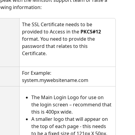
lowing information:
The SSL Certificate needs to be 
provided to Access in the 
PKCS#12
format. You need to provide the 
password that relates to this 
Certificate.
​ 
For Example: 
system.mywebsitename.com
The Main Login Logo for use on 
the login screen – recommend that 
this is 400px wide.
A smaller logo that will appear on 
the top of each page - this needs 
to be a fixed size of 121px X 50px.