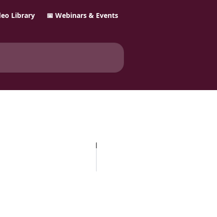
ideo Library
📅 Webinars & Events