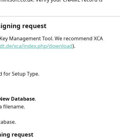
 signing request
and Key Management Tool. We recommend XCA 
edt.de/xca/index.php/download
).
 for Setup Type.
New Database
.
a filename.
tabase.
ning request