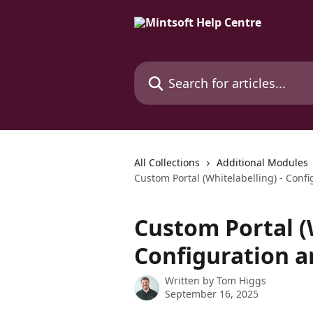
Skip to main content
Search for articles...
All Collections
Additional Modules
Custom Portal (Whitelabelling) - Conf
Custom Portal (W
Configuration a
Written by
Tom Higgs
September 16, 2025