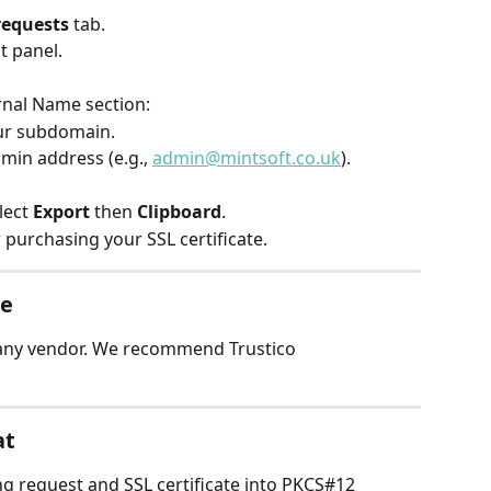
 requests
 tab.
ht panel.
ernal Name section:
ur subdomain.
min address (e.g., 
admin@mintsoft.co.uk
).
lect 
Export
 then 
Clipboard
.
 purchasing your SSL certificate.
te
 any vendor. We recommend Trustico 
at
ng request and SSL certificate into PKCS#12 