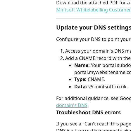
Download the attached PDF for a s
Mintsoft Whitelabelling Customer
Update your DNS setting
Configure your DNS to point your
Access your domain's DNS m
Add a CNAME record with thes
Name:
 Your portal subdom
portal.mywebsitename.c
Type:
 CNAME.
Data:
 v5.mintsoft.co.uk.
For additional guidance, see Goog
domain's DNS
.
Troubleshoot DNS errors
If you see a "Can't reach this pa
DNS isn't correctly mapped to v5.