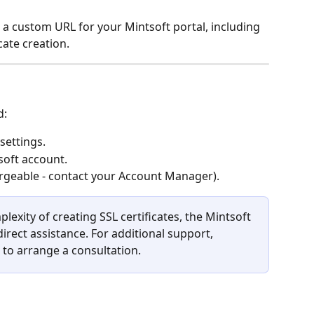
p a custom URL for your Mintsoft portal, including 
cate creation.
d:
settings.
soft account.
geable - contact your Account Manager).
lexity of creating SSL certificates, the Mintsoft 
rect assistance. For additional support, 
to arrange a consultation.