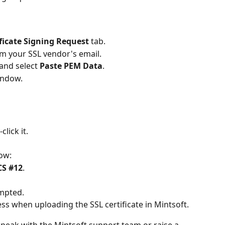
ificate Signing Request
 tab.
om your SSL vendor's email.
and select 
Paste PEM Data
.
indow.
click it.
dow:
S #12
.
mpted.
ss when uploading the SSL certificate in Mintsoft.
peak with the Mintsoft support team or raise a 