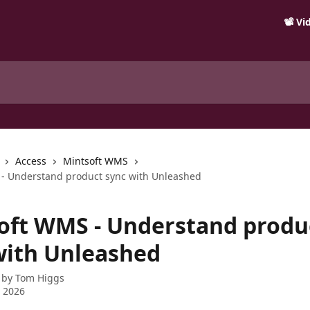
📽️ V
Access
Mintsoft WMS
- Understand product sync with Unleashed
oft WMS - Understand produ
with Unleashed
 by
Tom Higgs
 2026