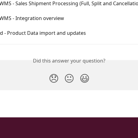
WMS - Sales Shipment Processing (Full, Split and Cancellati
 WMS - Integration overview
d - Product Data import and updates
Did this answer your question?
😞
😐
😃