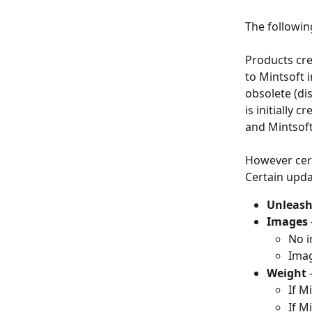
The followin
Products cre
to Mintsoft 
obsolete (di
is initially
and Mintsoft
However certa
Certain upda
Unleash
Images 
No i
Imag
Weight 
If M
If M