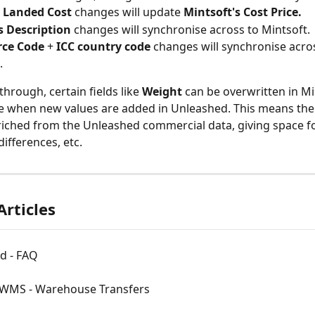
 Landed Cost 
changes will update 
Mintsoft's Cost Price.
 Description
 changes will synchronise across to Mintsoft.
ce Code 
+ 
ICC country code
 changes will synchronise acros
.
hrough, certain fields like 
Weight 
can be overwritten in Mi
 when new values are added in Unleashed. This means the 
nriched from the Unleashed commercial data, giving space f
differences, etc.
Articles
d - FAQ
 WMS - Warehouse Transfers