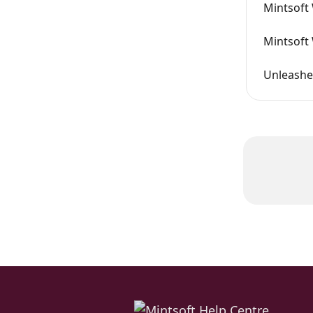
Mintsoft 
Mintsoft
Unleashe