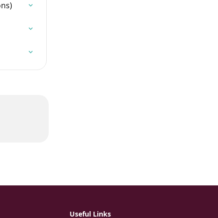
ons)
Useful Links