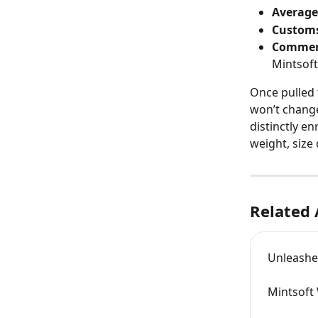
Average
Customs
Commer
Mintsoft
Once pulled t
won’t change
distinctly e
weight, size 
Related 
Unleashe
Mintsoft