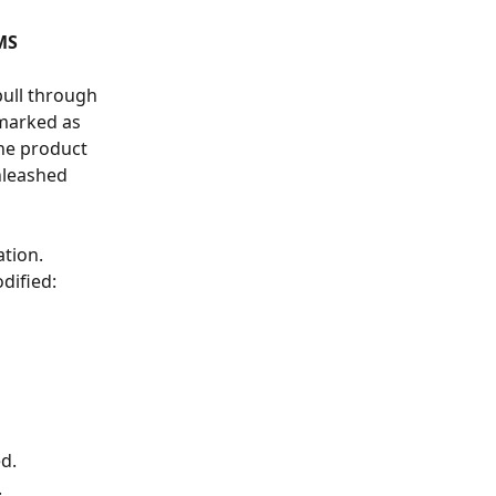
MS
pull through 
 marked as 
he product 
nleashed 
tion. 
dified:
d.
.