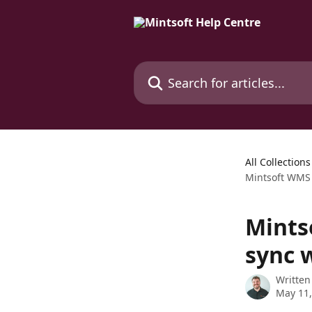
Skip to main content
Search for articles...
All Collections
Mintsoft WMS 
Mints
sync 
Written
May 11,