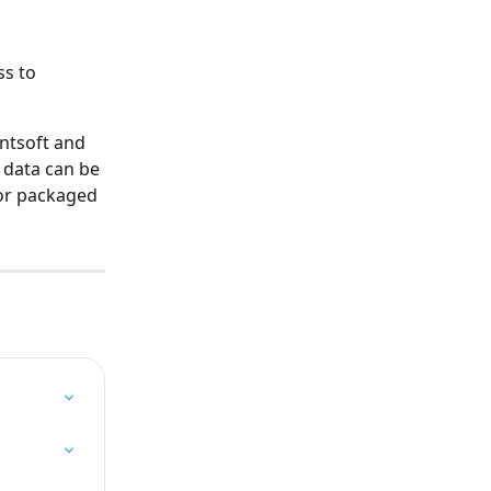
s to 
ntsoft and 
data can be 
or packaged 