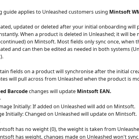
g guide applies to Unleashed customers using 
Mintsoft W
ated, updated or deleted after your initial onboarding will 
instantly. When a product is deleted in Unleashed; it will be
scontinued) on Mintsoft. Most fields only sync once, when t
 created and can then be edited as needed in both systems (U
).
in fields on a product will synchronise after the initial crea
tes will pull across from Unleashed when the product is mo
ed Barcode
 changes will update 
Mintsoft EAN.
-
mage Initially: If added on Unleashed will add on Mintsoft.
e Initially: Changed on Unleashed will update on Mintsoft.
-
intsoft has no weight (0), the weight is taken from Unleashe
intsoft has weight, changes made on Unleashed won't sync