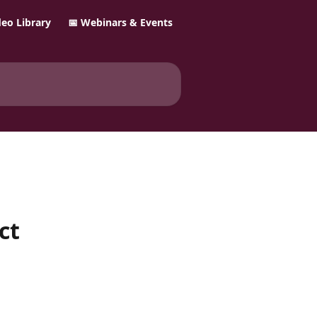
ideo Library
📅 Webinars & Events
ct