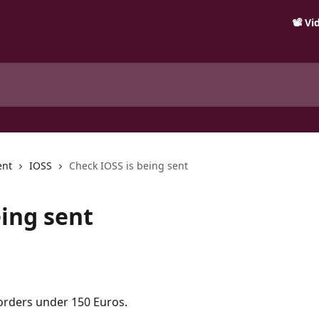
📽️ V
ent
IOSS
Check IOSS is being sent
eing sent
orders under 150 Euros.