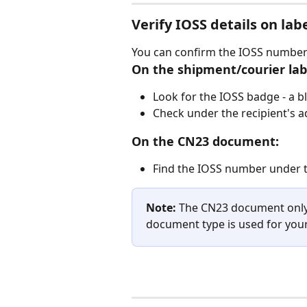
Verify IOSS details on lab
You can confirm the IOSS number i
On the shipment/courier lab
Look for the IOSS badge - a b
Check under the recipient's 
On the CN23 document:
Find the IOSS number under t
Note:
 The CN23 document only
document type is used for you