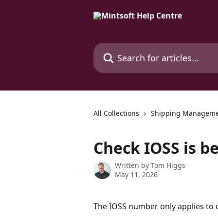
Skip to main content
Search for articles...
All Collections
Shipping Managem
Check IOSS is b
Written by
Tom Higgs
May 11, 2026
The IOSS number only applies to 