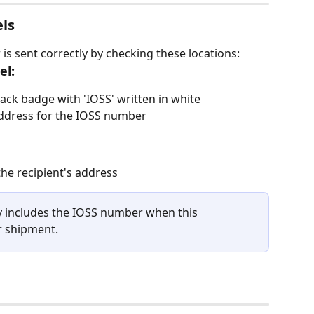
els
s sent correctly by checking these locations:
el:
lack badge with 'IOSS' written in white
address for the IOSS number
he recipient's address
 includes the IOSS number when this 
r shipment.