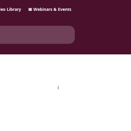
ideo Library
📅 Webinars & Events