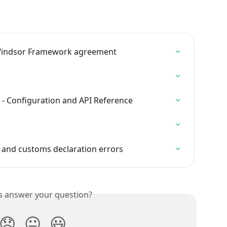
Windsor Framework agreement
v - Configuration and API Reference
g and customs declaration errors
is answer your question?
😞
😐
😃