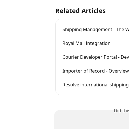
Related Articles
Shipping Management - The 
Royal Mail Integration
Courier Developer Portal - De
Importer of Record - Overview
Resolve international shippin
Did th